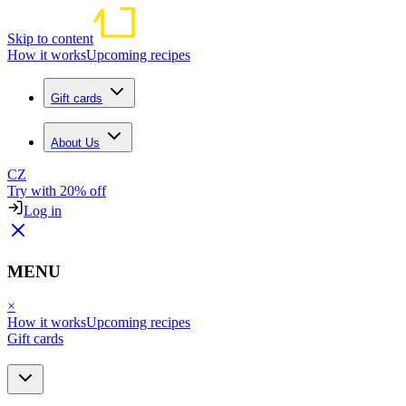
Skip to content
How it works
Upcoming recipes
Gift cards
About Us
CZ
Try with 20% off
Log in
MENU
×
How it works
Upcoming recipes
Gift cards