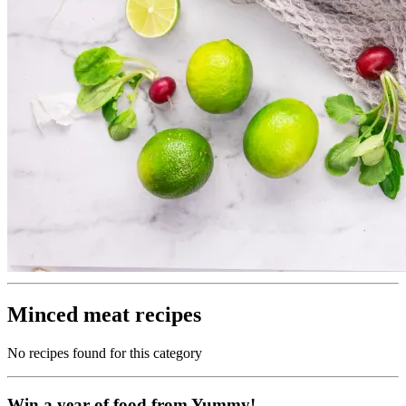
Minced meat recipes
No recipes found for this category
Win a year of food from Yummy!