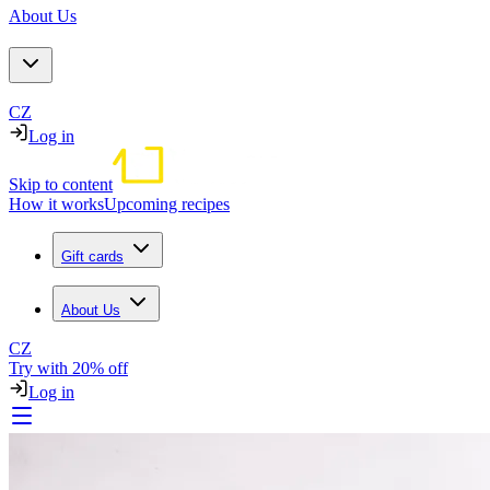
About Us
CZ
Log in
Skip to content
How it works
Upcoming recipes
Gift cards
About Us
CZ
Try with 20% off
Log in