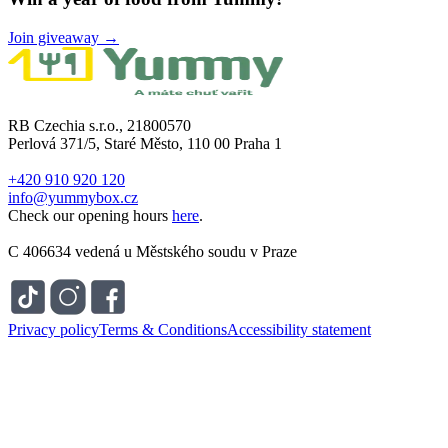
Join giveaway →
RB Czechia s.r.o., 21800570
Perlová 371/5, Staré Město, 110 00 Praha 1
+420 910 920 120
info@yummybox.cz
Check our opening hours
here
.
C 406634 vedená u Městského soudu v Praze
Privacy policy
Terms & Conditions
Accessibility statement