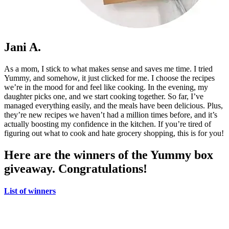
Jani A.
As a mom, I stick to what makes sense and saves me time. I tried
Yummy, and somehow, it just clicked for me. I choose the recipes
we’re in the mood for and feel like cooking. In the evening, my
daughter picks one, and we start cooking together. So far, I’ve
managed everything easily, and the meals have been delicious. Plus,
they’re new recipes we haven’t had a million times before, and it’s
actually boosting my confidence in the kitchen. If you’re tired of
figuring out what to cook and hate grocery shopping, this is for you!
Here are the winners of the Yummy box
giveaway. Congratulations!
List of winners