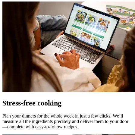
Stress-free cooking
Plan your dinners for the whole week in just a few clicks. We’ll
measure all the ingredients precisely and deliver them to your door
—complete with easy-to-follow recipes.