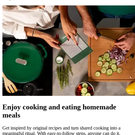
Enjoy cooking and eating homemade
meals
Get inspired by original recipes and turn shared cooking into a
meaningful ritual. With easy-to-follow steps, anyone can do it.