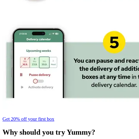
Get 20% off your first box
Why should you try Yummy?