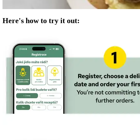
Here's how to try it out: