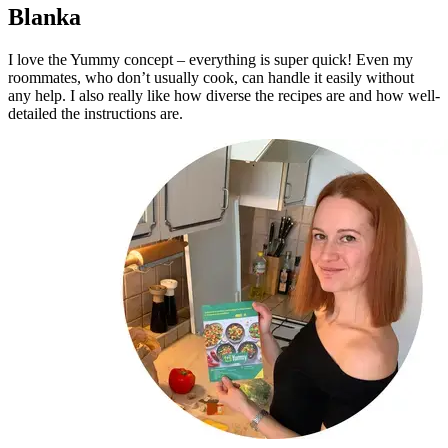
Blanka
I love the Yummy concept – everything is super quick! Even my
roommates, who don’t usually cook, can handle it easily without
any help. I also really like how diverse the recipes are and how well-
detailed the instructions are.