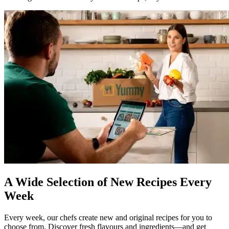
A Wide Selection of New Recipes Every
Week
Every week, our chefs create new and original recipes for you to
choose from. Discover fresh flavours and ingredients—and get