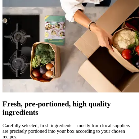
Fresh, pre-portioned, high quality
ingredients
Carefully selected, fresh ingredients—mostly from local suppliers—
are precisely portioned into your box according to your chosen
recipes.