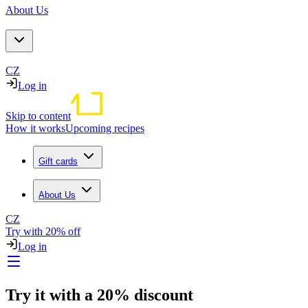
About Us
CZ
Log in
Skip to content
How it works
Upcoming recipes
Gift cards
About Us
CZ
Try with 20% off
Log in
Try it with a 20% discount