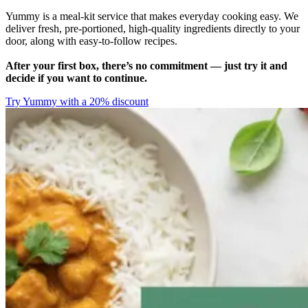
Yummy is a meal-kit service that makes everyday cooking easy. We
deliver fresh, pre-portioned, high-quality ingredients directly to your
door, along with easy-to-follow recipes.
After your first box, there’s no commitment — just try it and
decide if you want to continue.
Try Yummy with a 20% discount