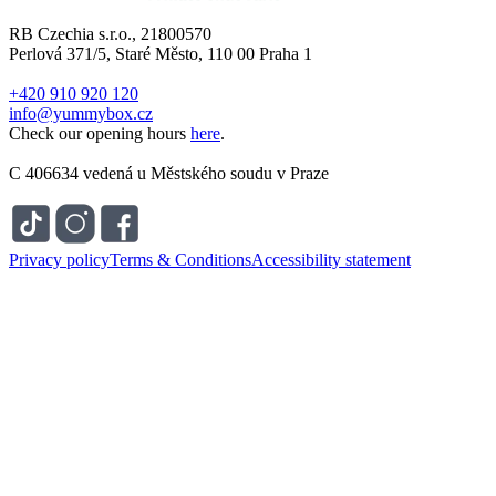
RB Czechia s.r.o., 21800570
Perlová 371/5, Staré Město, 110 00 Praha 1
+420 910 920 120
info@yummybox.cz
Check our opening hours
here
.
C 406634 vedená u Městského soudu v Praze
Privacy policy
Terms & Conditions
Accessibility statement