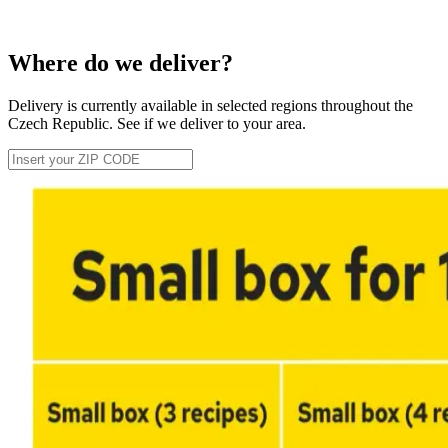
Where do we deliver?
Delivery is currently available in selected regions throughout the
Czech Republic. See if we deliver to your area.