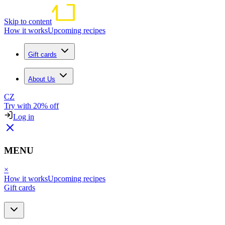
Skip to content
How it works
Upcoming recipes
Gift cards
About Us
CZ
Try with 20% off
Log in
MENU
×
How it works
Upcoming recipes
Gift cards