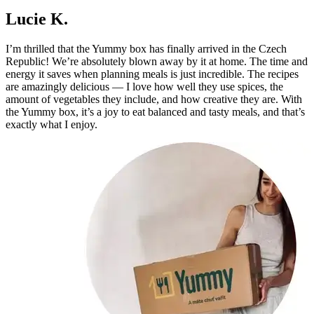
Lucie K.
I’m thrilled that the Yummy box has finally arrived in the Czech
Republic! We’re absolutely blown away by it at home. The time and
energy it saves when planning meals is just incredible. The recipes
are amazingly delicious — I love how well they use spices, the
amount of vegetables they include, and how creative they are. With
the Yummy box, it’s a joy to eat balanced and tasty meals, and that’s
exactly what I enjoy.