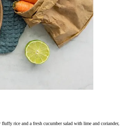
fluffy rice and a fresh cucumber salad with lime and coriander,