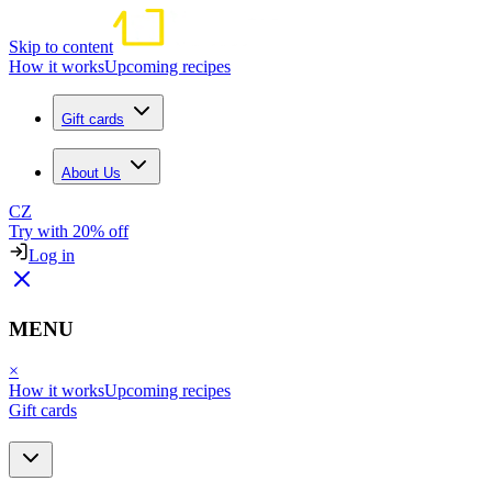
Skip to content
How it works
Upcoming recipes
Gift cards
About Us
CZ
Try with 20% off
Log in
MENU
×
How it works
Upcoming recipes
Gift cards