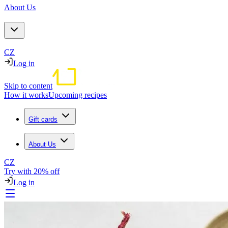
About Us
CZ
Log in
Skip to content
How it works
Upcoming recipes
Gift cards
About Us
CZ
Try with 20% off
Log in