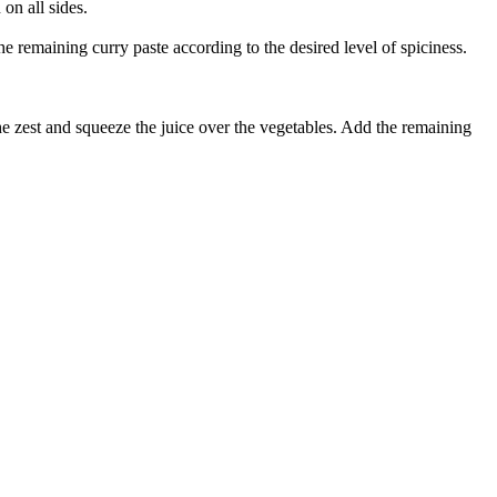
on all sides.
e remaining curry paste according to the desired level of spiciness.
the zest and squeeze the juice over the vegetables. Add the remaining