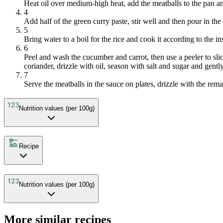
Heat oil over medium-high heat, add the meatballs to the pan an
4
Add half of the green curry paste, stir well and then pour in t
5
Bring water to a boil for the rice and cook it according to the i
6
Peel and wash the cucumber and carrot, then use a peeler to slic
coriander, drizzle with oil, season with salt and sugar and gentl
7
Serve the meatballs in the sauce on plates, drizzle with the remai
Nutrition values (per 100g)
Recipe
Nutrition values (per 100g)
More similar recipes