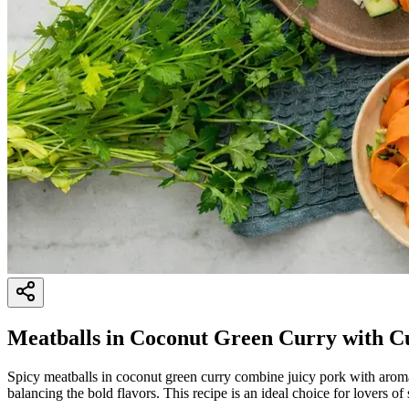
Meatballs in Coconut Green Curry with C
Spicy meatballs in coconut green curry combine juicy pork with aroma
balancing the bold flavors. This recipe is an ideal choice for lovers of