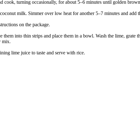
d cook, turning occasionally, for about 5–6 minutes until golden brown 
he coconut milk. Simmer over low heat for another 5–7 minutes and add th
nstructions on the package.
e them into thin strips and place them in a bowl. Wash the lime, grate 
y mix.
ning lime juice to taste and serve with rice.