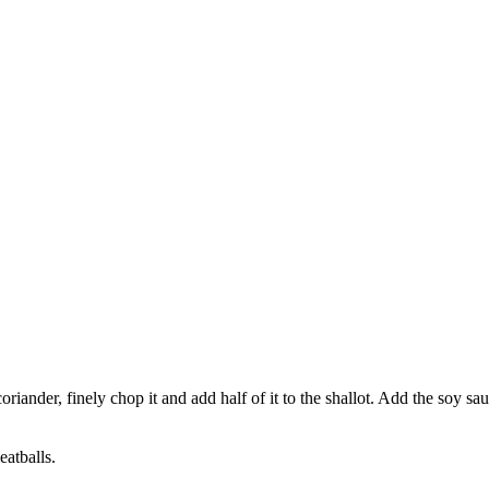
 coriander, finely chop it and add half of it to the shallot. Add the soy
eatballs.