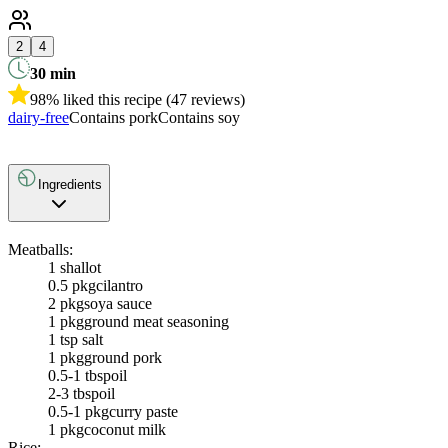
2
4
30
min
98% liked this recipe (47 reviews)
dairy-free
Contains pork
Contains soy
Ingredients
Meatballs:
1
shallot
0.5 pkg
cilantro
2 pkg
soya sauce
1 pkg
ground meat seasoning
1 tsp salt
1 pkg
ground pork
0.5-1 tbsp
oil
2-3 tbsp
oil
0.5-1 pkg
curry paste
1 pkg
coconut milk
Rice: