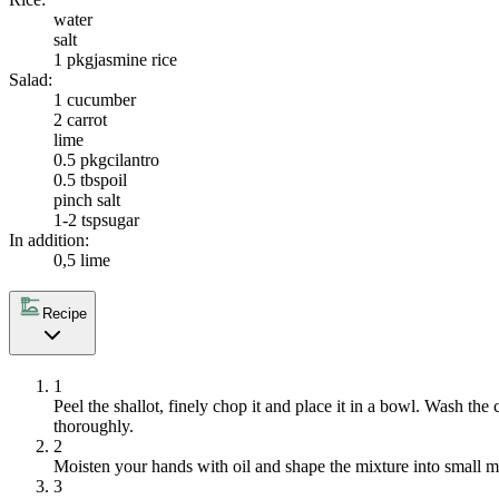
water
salt
1 pkg
jasmine rice
Salad:
1
cucumber
2
carrot
lime
0.5 pkg
cilantro
0.5 tbsp
oil
pinch salt
1-2 tsp
sugar
In addition:
0,5 lime
Recipe
1
Peel the shallot, finely chop it and place it in a bowl. Wash the
thoroughly.
2
Moisten your hands with oil and shape the mixture into small m
3