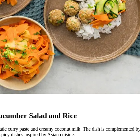
ucumber Salad and Rice
tic curry paste and creamy coconut milk. The dish is complemented by 
 spicy dishes inspired by Asian cuisine.