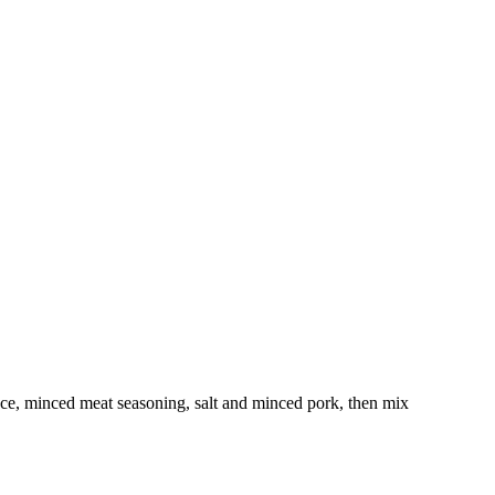
 sauce, minced meat seasoning, salt and minced pork, then mix