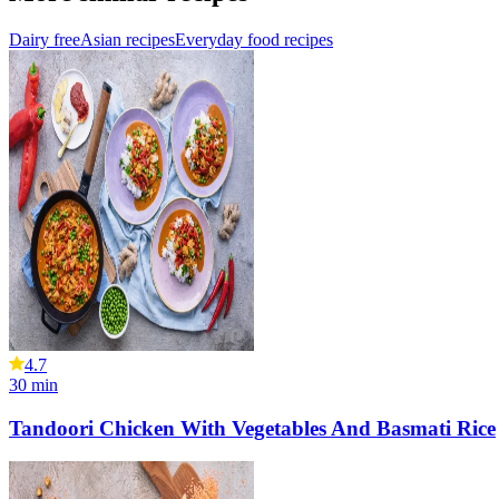
Dairy free
Asian recipes
Everyday food recipes
4.7
30
min
Tandoori Chicken With Vegetables And Basmati Rice