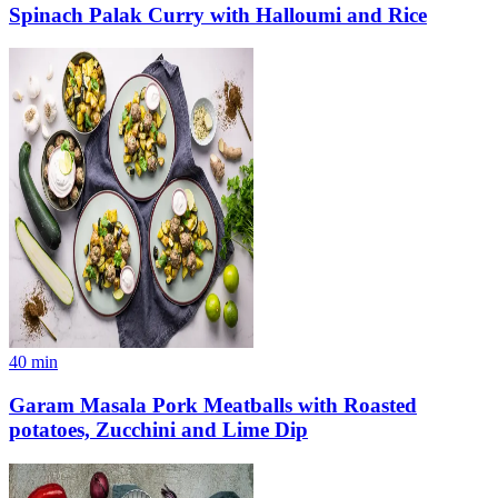
Spinach Palak Curry with Halloumi and Rice
40
min
Garam Masala Pork Meatballs with Roasted
potatoes, Zucchini and Lime Dip