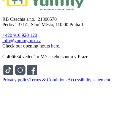
RB Czechia s.r.o., 21800570
Perlová 371/5, Staré Město, 110 00 Praha 1
+420 910 920 120
info@yummybox.cz
Check our opening hours
here
.
C 406634 vedená u Městského soudu v Praze
Privacy policy
Terms & Conditions
Accessibility statement