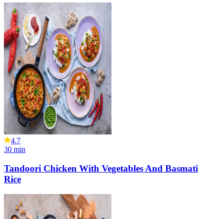
4.7
30
min
Tandoori Chicken With Vegetables And Basmati
Rice