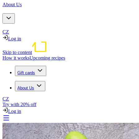
About Us
CZ
Log in
Skip to content
How it works
Upcoming recipes
Gift cards
About Us
CZ
Try with 20% off
Log in