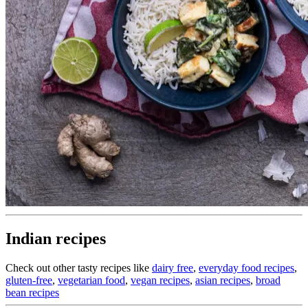
Indian recipes
Check out other tasty recipes like
dairy free
,
everyday food recipes
,
gluten-free
,
vegetarian food
,
vegan recipes
,
asian recipes
,
broad
bean recipes