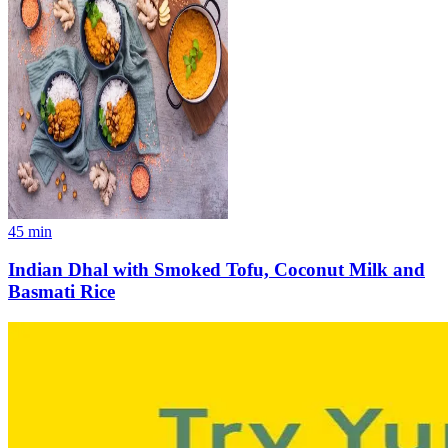
45
min
Indian Dhal with Smoked Tofu, Coconut Milk and
Basmati Rice