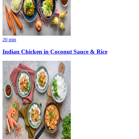
20
min
Indian Chicken in Coconut Sauce & Rice