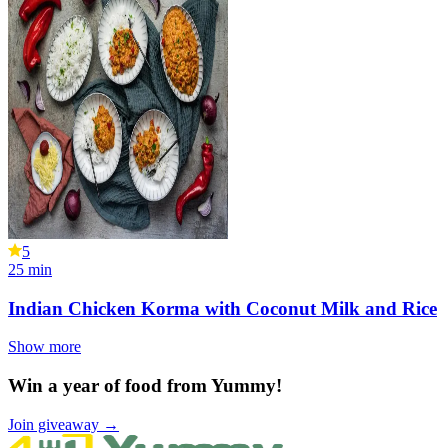
5
25
min
Indian Chicken Korma with Coconut Milk and Rice
Show more
Win a year of food from Yummy!
Join giveaway →