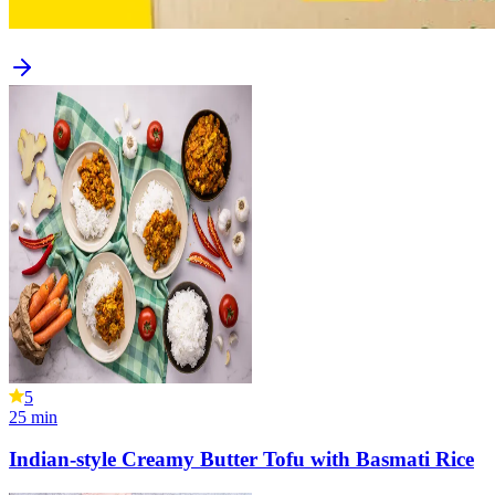
5
25
min
Indian-style Creamy Butter Tofu with Basmati Rice