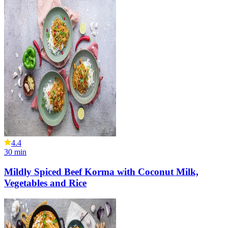
4.4
30
min
Mildly Spiced Beef Korma with Coconut Milk,
Vegetables and Rice