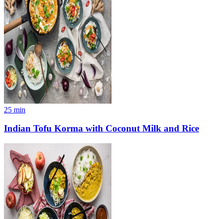
25
min
Indian Tofu Korma with Coconut Milk and Rice