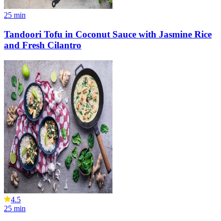
25
min
Tandoori Tofu in Coconut Sauce with Jasmine Rice
and Fresh Cilantro
4.5
25
min