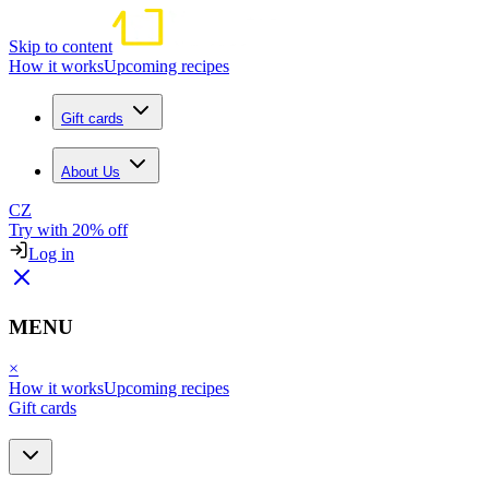
Skip to content
How it works
Upcoming recipes
Gift cards
About Us
CZ
Try with 20% off
Log in
MENU
×
How it works
Upcoming recipes
Gift cards