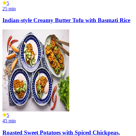
5
25
min
Indian-style Creamy Butter Tofu with Basmati Rice
5
45
min
Roasted Sweet Potatoes with Spiced Chickpeas,