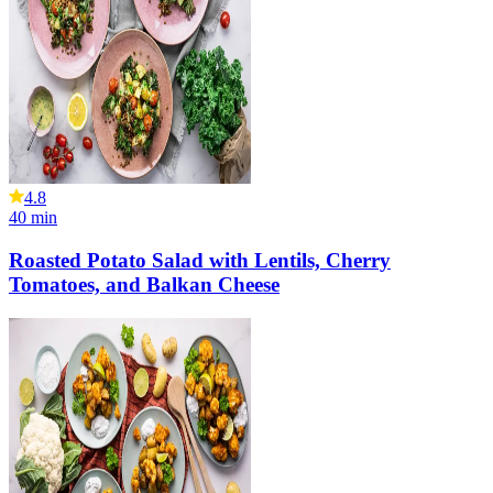
4.8
40
min
Roasted Potato Salad with Lentils, Cherry
Tomatoes, and Balkan Cheese