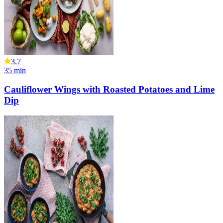
3.7
35
min
Cauliflower Wings with Roasted Potatoes and Lime
Dip