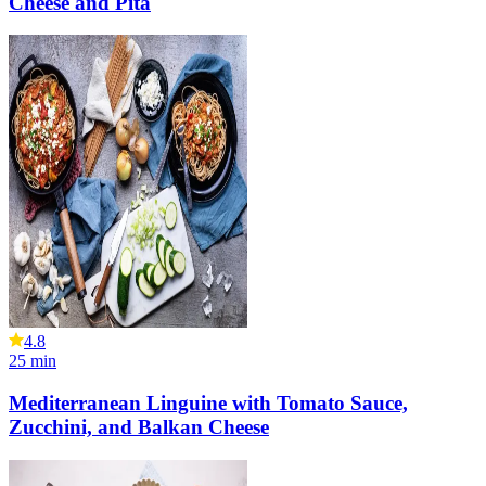
Cheese and Pita
4.8
25
min
Mediterranean Linguine with Tomato Sauce,
Zucchini, and Balkan Cheese