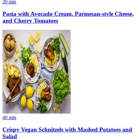
20
min
Pasta with Avocado Cream, Parmesan-style Cheese,
and Cherry Tomatoes
40
min
Crispy Vegan Schnitzels with Mashed Potatoes and
Salad