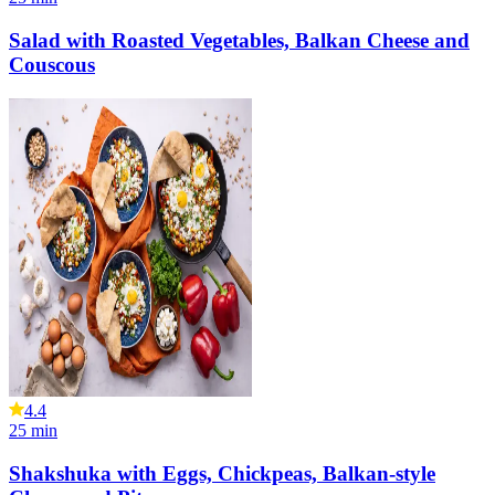
Salad with Roasted Vegetables, Balkan Cheese and
Couscous
4.4
25
min
Shakshuka with Eggs, Chickpeas, Balkan-style