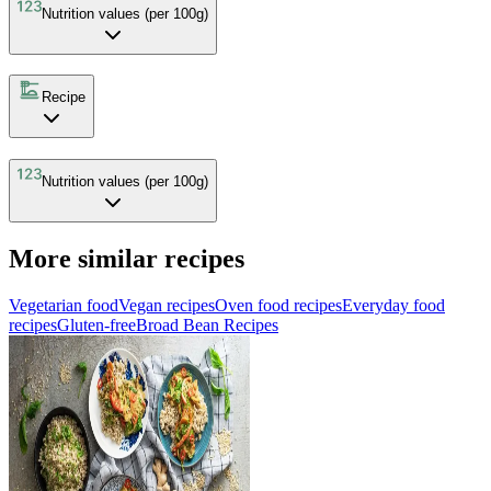
Nutrition values (per 100g)
Recipe
Nutrition values (per 100g)
More similar recipes
Vegetarian food
Vegan recipes
Oven food recipes
Everyday food
recipes
Gluten-free
Broad Bean Recipes