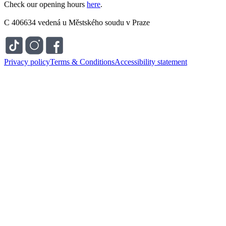
Check our opening hours
here
.
C 406634 vedená u Městského soudu v Praze
Privacy policy
Terms & Conditions
Accessibility statement