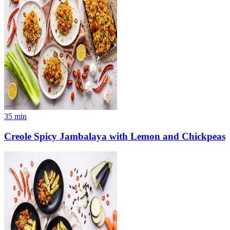
35
min
Creole Spicy Jambalaya with Lemon and Chickpeas