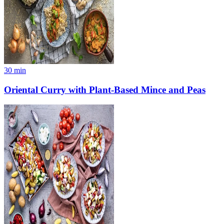
30
min
Oriental Curry with Plant-Based Mince and Peas