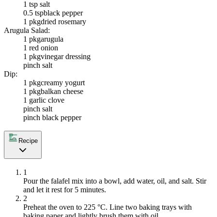
1 tsp salt
0.5 tsp
black pepper
1 pkg
dried rosemary
Arugula Salad:
1 pkg
arugula
1
red onion
1 pkg
vinegar dressing
pinch salt
Dip:
1 pkg
creamy yogurt
1 pkg
balkan cheese
1
garlic clove
pinch salt
pinch black pepper
Recipe
1
Pour the falafel mix into a bowl, add water, oil, and salt. Stir
and let it rest for 5 minutes.
2
Preheat the oven to 225 °C. Line two baking trays with
baking paper and lightly brush them with oil.