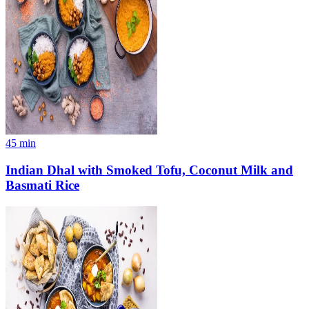
45
min
Indian Dhal with Smoked Tofu, Coconut Milk and
Basmati Rice