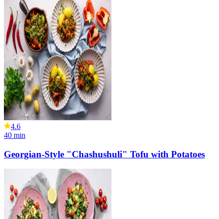
4.6
40
min
Georgian-Style "Chashushuli" Tofu with Potatoes