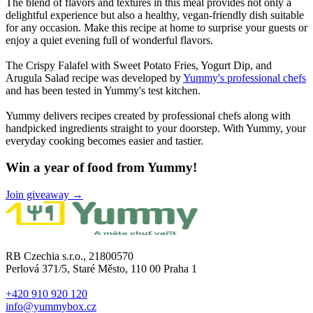
The blend of flavors and textures in this meal provides not only a
delightful experience but also a healthy, vegan-friendly dish suitable
for any occasion. Make this recipe at home to surprise your guests or
enjoy a quiet evening full of wonderful flavors.
The Crispy Falafel with Sweet Potato Fries, Yogurt Dip, and
Arugula Salad recipe was developed by
Yummy's professional chefs
and has been tested in Yummy's test kitchen.
Yummy delivers recipes created by professional chefs along with
handpicked ingredients straight to your doorstep. With Yummy, your
everyday cooking becomes easier and tastier.
Win a year of food from Yummy!
Join giveaway →
RB Czechia s.r.o., 21800570
Perlová 371/5, Staré Město, 110 00 Praha 1
+420 910 920 120
info@yummybox.cz