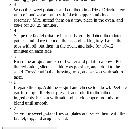
3
Wash the sweet potatoes and cut them into fries. Drizzle them
with oil and season with salt, black pepper, and dried
rosemary. Mix, spread them on a tray, place in the oven, and
bake for 20–25 minutes.
4
Shape the falafel mixture into balls, gently flatten them into
patties, and place them on the second baking tray. Brush the
tops with oil, put them in the oven, and bake for 10–12
minutes on each side.
5
Rinse the arugula under cold water and put it in a bowl. Peel
the red onion, slice it as thinly as possible, and add it to the
salad. Drizzle with the dressing, mix, and season with salt to
taste.
6
Prepare the dip. Add the yogurt and cheese to a bowl. Peel the
garlic, chop it finely or press it, and add it to the other
ingredients. Season with salt and black pepper and mix or
blend until smooth.
7
Serve the sweet potato fries on plates and serve them with the
falafel, dip, and arugula salad.