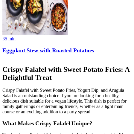
35
min
Eggplant Stew with Roasted Potatoes
Crispy Falafel with Sweet Potato Fries: A
Delightful Treat
Crispy Falafel with Sweet Potato Fries, Yogurt Dip, and Arugula
Salad is an outstanding choice if you are looking for a healthy,
delicious dish suitable for a vegan lifestyle. This dish is perfect for
family gatherings or entertaining friends, whether as a light main
course or an exciting addition to a party spread.
What Makes Crispy Falafel Unique?