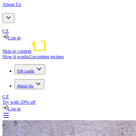
About Us
CZ
Log in
Skip to content
How it works
Upcoming recipes
Gift cards
About Us
CZ
Try with 20% off
Log in