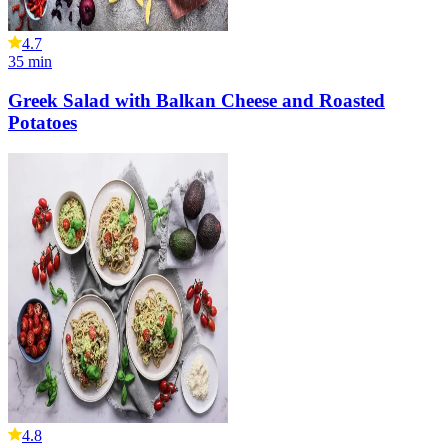
4.7
35
min
Greek Salad with Balkan Cheese and Roasted
Potatoes
4.8