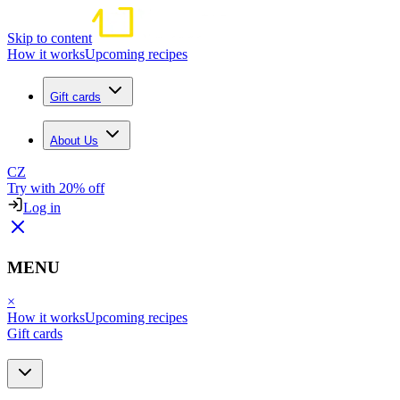
Skip to content
How it works
Upcoming recipes
Gift cards
About Us
CZ
Try with 20% off
Log in
MENU
×
How it works
Upcoming recipes
Gift cards