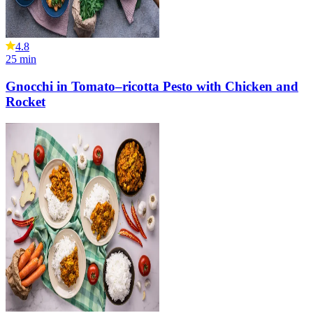
4.8
25
min
Gnocchi in Tomato–ricotta Pesto with Chicken and
Rocket