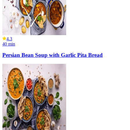
4.3
40
min
Persian Bean Soup with Garlic Pita Bread