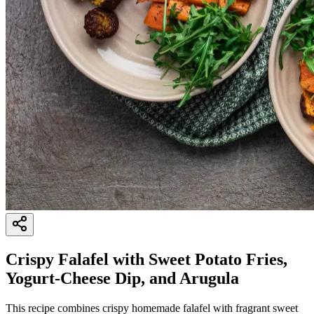
Crispy Falafel with Sweet Potato Fries,
Yogurt-Cheese Dip, and Arugula
This recipe combines crispy homemade falafel with fragrant sweet