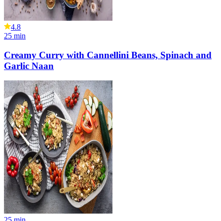
4.8
25
min
Creamy Curry with Cannellini Beans, Spinach and
Garlic Naan
25
min