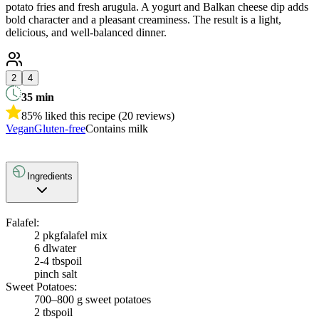
potato fries and fresh arugula. A yogurt and Balkan cheese dip adds
bold character and a pleasant creaminess. The result is a light,
delicious, and well-balanced dinner.
2
4
35
min
85% liked this recipe (20 reviews)
Vegan
Gluten-free
Contains milk
Ingredients
Falafel:
2 pkg
falafel mix
6 dl
water
2-4 tbsp
oil
pinch salt
Sweet Potatoes:
700–800 g sweet potatoes
2 tbsp
oil