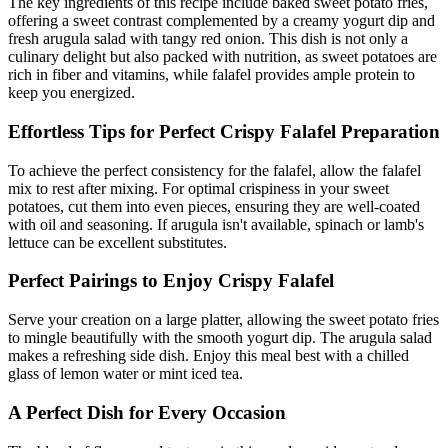
The key ingredients of this recipe include baked sweet potato fries,
offering a sweet contrast complemented by a creamy yogurt dip and
fresh arugula salad with tangy red onion. This dish is not only a
culinary delight but also packed with nutrition, as sweet potatoes are
rich in fiber and vitamins, while falafel provides ample protein to
keep you energized.
Effortless Tips for Perfect Crispy Falafel Preparation
To achieve the perfect consistency for the falafel, allow the falafel
mix to rest after mixing. For optimal crispiness in your sweet
potatoes, cut them into even pieces, ensuring they are well-coated
with oil and seasoning. If arugula isn't available, spinach or lamb's
lettuce can be excellent substitutes.
Perfect Pairings to Enjoy Crispy Falafel
Serve your creation on a large platter, allowing the sweet potato fries
to mingle beautifully with the smooth yogurt dip. The arugula salad
makes a refreshing side dish. Enjoy this meal best with a chilled
glass of lemon water or mint iced tea.
A Perfect Dish for Every Occasion