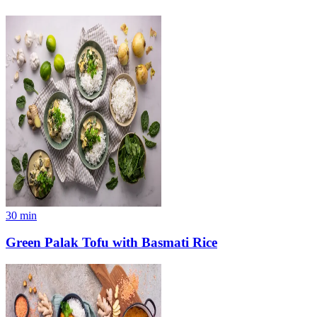
30
min
Green Palak Tofu with Basmati Rice