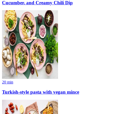
Cucumber, and Creamy Chili Dip
20
min
Turkish-style pasta with vegan mince