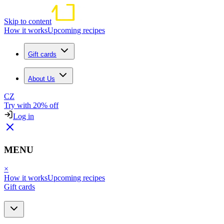
Skip to content
How it works
Upcoming recipes
Gift cards
About Us
CZ
Try with 20% off
Log in
MENU
×
How it works
Upcoming recipes
Gift cards