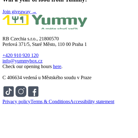
Join giveaway →
RB Czechia s.r.o., 21800570
Perlová 371/5, Staré Město, 110 00 Praha 1
+420 910 920 120
info@yummybox.cz
Check our opening hours
here
.
C 406634 vedená u Městského soudu v Praze
Privacy policy
Terms & Conditions
Accessibility statement