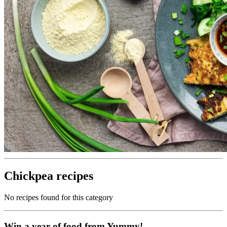
Chickpea recipes
No recipes found for this category
Win a year of food from Yummy!