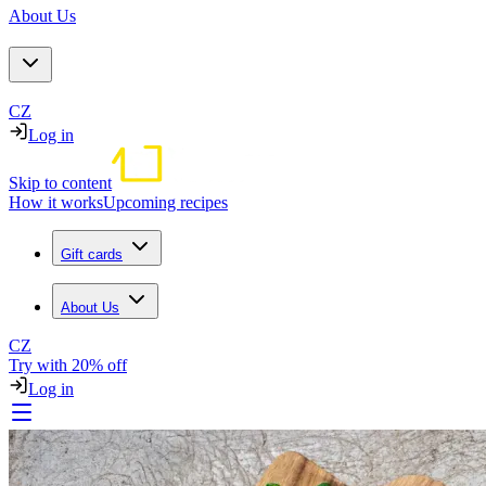
About Us
CZ
Log in
Skip to content
How it works
Upcoming recipes
Gift cards
About Us
CZ
Try with 20% off
Log in