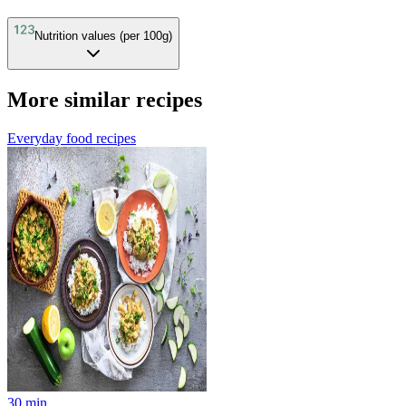
Nutrition values (per 100g)
More similar recipes
Everyday food recipes
30
min