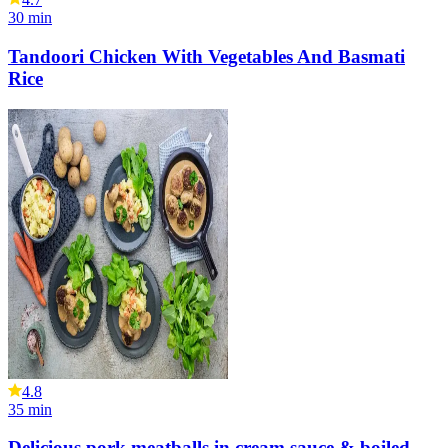
30
min
Tandoori Chicken With Vegetables And Basmati
Rice
4.8
35
min
Delicious pork meatballs in cream sauce & boiled