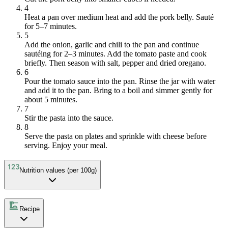
4
Heat a pan over medium heat and add the pork belly. Sauté
for 5–7 minutes.
5
Add the onion, garlic and chili to the pan and continue
sautéing for 2–3 minutes. Add the tomato paste and cook
briefly. Then season with salt, pepper and dried oregano.
6
Pour the tomato sauce into the pan. Rinse the jar with water
and add it to the pan. Bring to a boil and simmer gently for
about 5 minutes.
7
Stir the pasta into the sauce.
8
Serve the pasta on plates and sprinkle with cheese before
serving. Enjoy your meal.
Nutrition values (per 100g)
Recipe