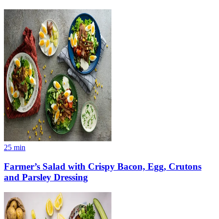
25
min
Farmer’s Salad with Crispy Bacon, Egg, Crutons
and Parsley Dressing