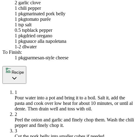
2
garlic clove
1
chili pepper
1 pkg
marinated pork belly
1 pkg
tomato purée
1 tsp salt
0.5 tsp
black pepper
1 pkg
dried oregano
1 pkg
sauce alla napoletana
1-2 dl
water
To Finish:
1 pkg
parmesan-style cheese
Recipe
1
Pour water into a pot and bring it to a boil. Salt it, add the
pasta and cook over low heat for about 10 minutes, or until al
dente. Then drain well and toss with oil.
2
Peel the onion and garlic and finely chop them. Wash the chili
pepper and finely chop it.
3
Cut the pork belly into smaller cubes if needed.