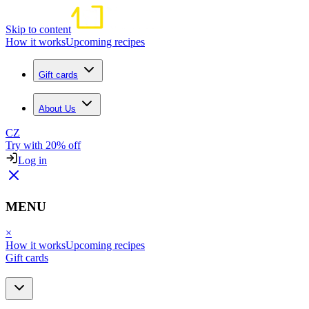
Skip to content
How it works
Upcoming recipes
Gift cards
About Us
CZ
Try with 20% off
Log in
MENU
×
How it works
Upcoming recipes
Gift cards