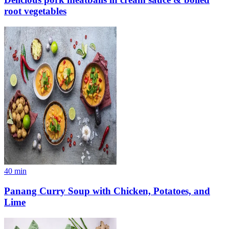
root vegetables
40
min
Panang Curry Soup with Chicken, Potatoes, and
Lime