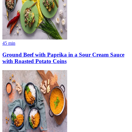
45
min
Ground Beef with Paprika in a Sour Cream Sauce
with Roasted Potato Coins