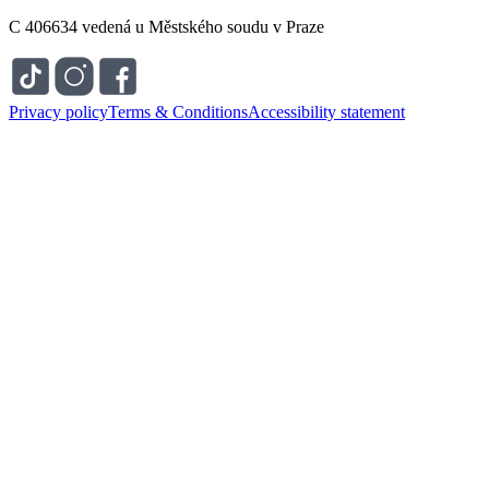
C 406634 vedená u Městského soudu v Praze
Privacy policy
Terms & Conditions
Accessibility statement