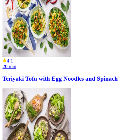
4.1
20
min
Teriyaki Tofu with Egg Noodles and Spinach