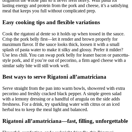
brightens the whole pan so it never feels heavy. With pasta for
lasting energy and protein from the pork and cheese, it’s a satisfying
meal that keeps you full without complicated prep.
Easy cooking tips and flexible variations
Cook the rigatoni al dente so it holds up when tossed in the sauce.
Crisp the pork belly first—let it render and brown properly for
maximum flavor. If the sauce looks thick, loosen it with a small
splash of pasta water to make it silky and glossy. Prefer it milder?
Use less chili. You can swap pork belly for leaner bacon or pancetta-
style pork, and if you’re out of pecorino, a firm aged cheese with a
similar salty bite will still work well.
Best ways to serve Rigatoni all’amatriciana
Serve straight from the pan into warm bowls, showered with extra
pecorino and freshly cracked black pepper. A simple green salad
with a lemony dressing or a handful of arugula on the side adds
freshness. For a drink, try sparkling water with citrus or an iced
herbal tea to keep the meal light and balanced.
Rigatoni all’amatriciana—fast, filling, unforgettable