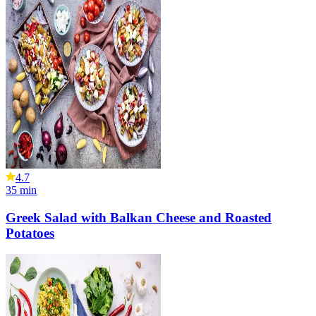
4.7
35
min
Greek Salad with Balkan Cheese and Roasted
Potatoes