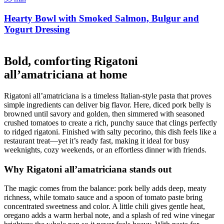
Hearty Bowl with Smoked Salmon, Bulgur and
Yogurt Dressing
Bold, comforting Rigatoni
all’amatriciana at home
Rigatoni all’amatriciana is a timeless Italian-style pasta that proves
simple ingredients can deliver big flavor. Here, diced pork belly is
browned until savory and golden, then simmered with seasoned
crushed tomatoes to create a rich, punchy sauce that clings perfectly
to ridged rigatoni. Finished with salty pecorino, this dish feels like a
restaurant treat—yet it’s ready fast, making it ideal for busy
weeknights, cozy weekends, or an effortless dinner with friends.
Why Rigatoni all’amatriciana stands out
The magic comes from the balance: pork belly adds deep, meaty
richness, while tomato sauce and a spoon of tomato paste bring
concentrated sweetness and color. A little chili gives gentle heat,
oregano adds a warm herbal note, and a splash of red wine vinegar