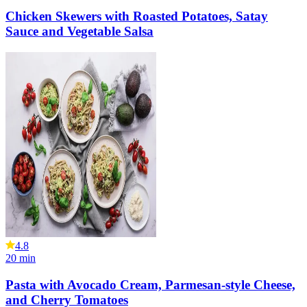
Chicken Skewers with Roasted Potatoes, Satay
Sauce and Vegetable Salsa
4.8
20
min
Pasta with Avocado Cream, Parmesan-style Cheese,
and Cherry Tomatoes