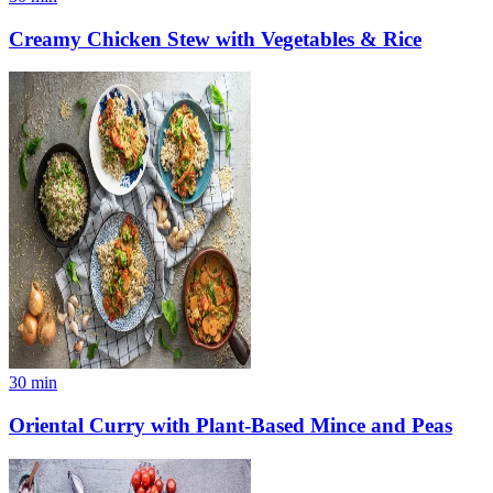
Creamy Chicken Stew with Vegetables & Rice
30
min
Oriental Curry with Plant-Based Mince and Peas