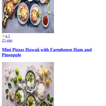
4.5
25
min
Mini Pizzas Hawaii with Farmhouse Ham and
Pineapple