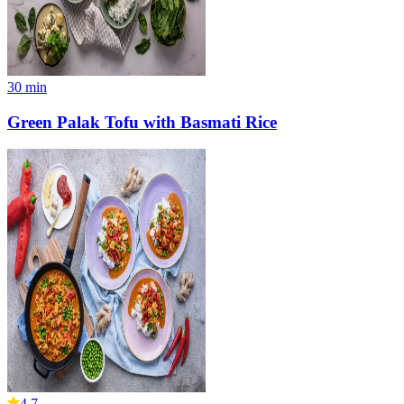
30
min
Green Palak Tofu with Basmati Rice
4.7