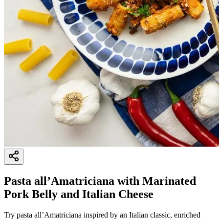
Pasta all’Amatriciana with Marinated
Pork Belly and Italian Cheese
Try pasta all’Amatriciana inspired by an Italian classic, enriched