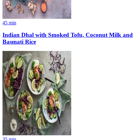
45
min
Indian Dhal with Smoked Tofu, Coconut Milk and
Basmati Rice
35
min