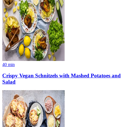
40
min
Crispy Vegan Schnitzels with Mashed Potatoes and
Salad