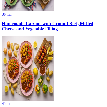
30
min
Homemade Calzone with Ground Beef, Melted
Cheese and Vegetable Filling
45
min