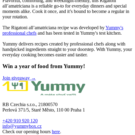
Flavorful, comforting, and weeknight-friendly, this Rigatoni
all’amatriciana is a reliable go-to for everyday dinners and special
moments alike. Cook it once, and it’s bound to become a regular in
your rotation.
The Rigatoni all’amatriciana recipe was developed by
Yummy's
professional chefs
and has been tested in Yummy's test kitchen.
Yummy delivers recipes created by professional chefs along with
handpicked ingredients straight to your doorstep. With Yummy, your
everyday cooking becomes easier and tastier.
Win a year of food from Yummy!
Join giveaway →
RB Czechia s.r.o., 21800570
Perlová 371/5, Staré Město, 110 00 Praha 1
+420 910 920 120
info@yummybox.cz
Check our opening hours
here
.