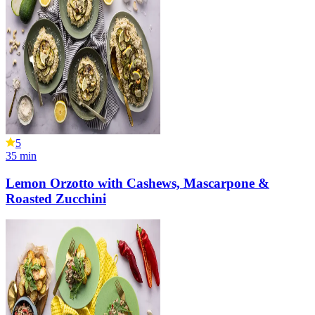
5
35
min
Lemon Orzotto with Cashews, Mascarpone &
Roasted Zucchini