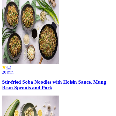
4.2
20
min
Stir-fried Soba Noodles with Hoisin Sauce, Mung
Bean Sprouts and Pork