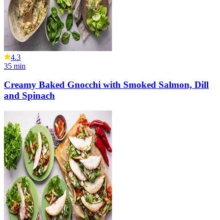
4.3
35
min
Creamy Baked Gnocchi with Smoked Salmon, Dill
and Spinach