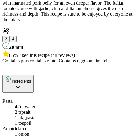
with marinated pork belly for an even deeper flavor. The Italian
tomato sauce with garlic, chili and Italian cheese gives the dish
richness and depth. This recipe is sure to be enjoyed by everyone at
the table.
2
4
20
min
85% liked this recipe (48 reviews)
Contains pork
contains gluten
Contains egg
Contains milk
Ingredients
Pasta:
4-5 l water
2 tsp
salt
1 pkg
pasta
1 tbsp
oil
Amatriciana:
1
onion