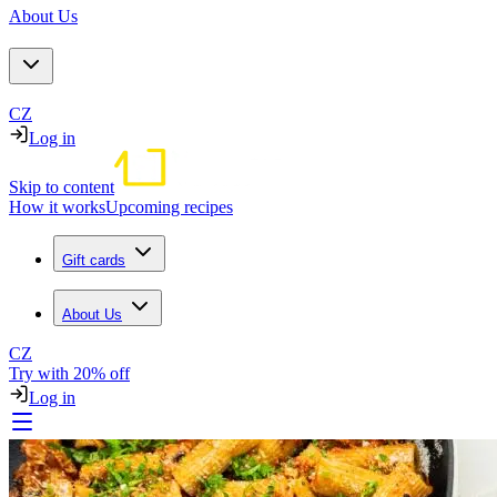
About Us
CZ
Log in
Skip to content
How it works
Upcoming recipes
Gift cards
About Us
CZ
Try with 20% off
Log in