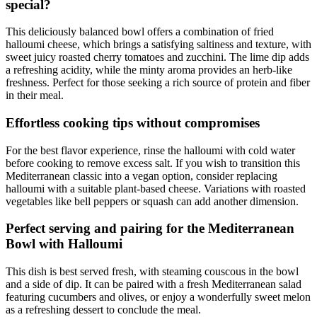
special?
This deliciously balanced bowl offers a combination of fried
halloumi cheese, which brings a satisfying saltiness and texture, with
sweet juicy roasted cherry tomatoes and zucchini. The lime dip adds
a refreshing acidity, while the minty aroma provides an herb-like
freshness. Perfect for those seeking a rich source of protein and fiber
in their meal.
Effortless cooking tips without compromises
For the best flavor experience, rinse the halloumi with cold water
before cooking to remove excess salt. If you wish to transition this
Mediterranean classic into a vegan option, consider replacing
halloumi with a suitable plant-based cheese. Variations with roasted
vegetables like bell peppers or squash can add another dimension.
Perfect serving and pairing for the Mediterranean
Bowl with Halloumi
This dish is best served fresh, with steaming couscous in the bowl
and a side of dip. It can be paired with a fresh Mediterranean salad
featuring cucumbers and olives, or enjoy a wonderfully sweet melon
as a refreshing dessert to conclude the meal.