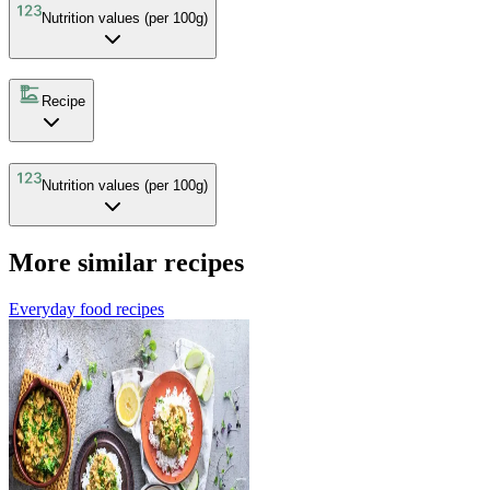
Nutrition values (per 100g)
Recipe
Nutrition values (per 100g)
More similar recipes
Everyday food recipes