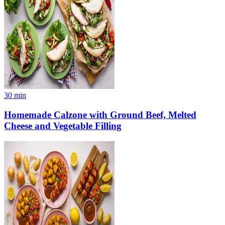
30
min
Homemade Calzone with Ground Beef, Melted
Cheese and Vegetable Filling