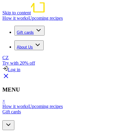
Skip to content
How it works
Upcoming recipes
Gift cards
About Us
CZ
Try with 20% off
Log in
MENU
×
How it works
Upcoming recipes
Gift cards