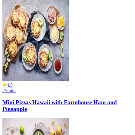
4.5
25
min
Mini Pizzas Hawaii with Farmhouse Ham and
Pineapple