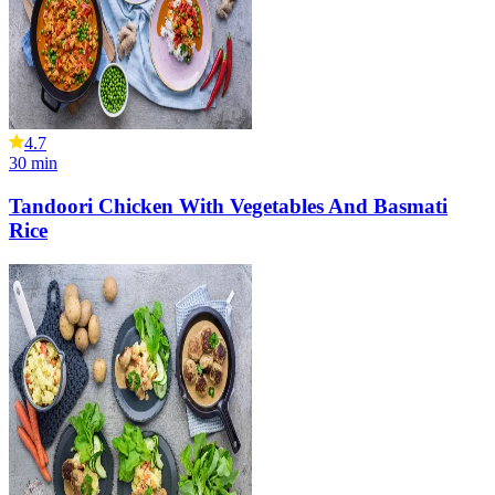
4.7
30
min
Tandoori Chicken With Vegetables And Basmati
Rice