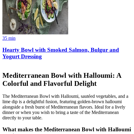
35
min
Hearty Bowl with Smoked Salmon, Bulgur and
Yogurt Dressing
Mediterranean Bowl with Halloumi: A
Colorful and Flavorful Delight
The Mediterranean Bowl with Halloumi, sautéed vegetables, and a
lime dip is a delightful fusion, featuring golden-brown halloumi
alongside a fresh burst of Mediterranean flavors. Ideal for a lively
dinner or when you wish to bring a taste of the Mediterranean
directly to your table.
What makes the Mediterranean Bowl with Halloumi