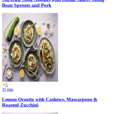
Bean Sprouts and Pork
5
35
min
Lemon Orzotto with Cashews, Mascarpone &
Roasted Zucchini