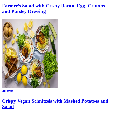
Farmer’s Salad with Crispy Bacon, Egg, Crutons
and Parsley Dressing
40
min
Crispy Vegan Schnitzels with Mashed Potatoes and
Salad