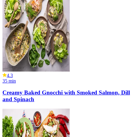
4.3
35
min
Creamy Baked Gnocchi with Smoked Salmon, Dill
and Spinach