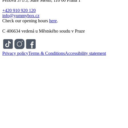
Perlová 371/5, Staré Město, 110 00 Praha 1
+420 910 920 120
info@yummybox.cz
Check our opening hours
here
.
C 406634 vedená u Městského soudu v Praze
Privacy policy
Terms & Conditions
Accessibility statement