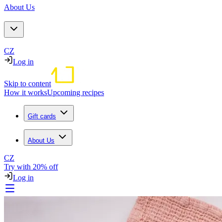
About Us
CZ
Log in
Skip to content
How it works
Upcoming recipes
Gift cards
About Us
CZ
Try with 20% off
Log in