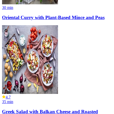
30
min
Oriental Curry with Plant-Based Mince and Peas
4.7
35
min
Greek Salad with Balkan Cheese and Roasted