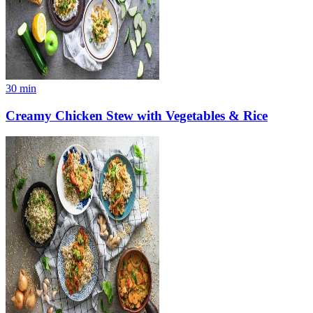
30
min
Creamy Chicken Stew with Vegetables & Rice