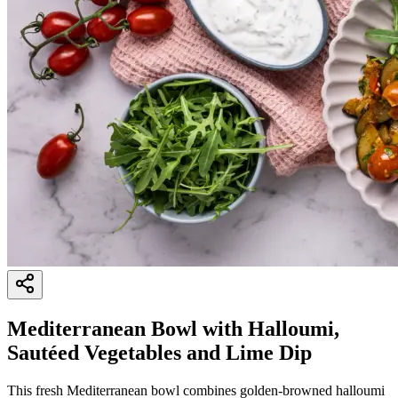
Mediterranean Bowl with Halloumi,
Sautéed Vegetables and Lime Dip
This fresh Mediterranean bowl combines golden-browned halloumi