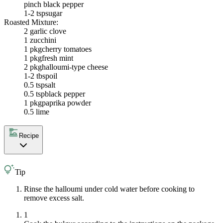
pinch black pepper
1-2 tsp
sugar
Roasted Mixture:
2
garlic clove
1
zucchini
1 pkg
cherry tomatoes
1 pkg
fresh mint
2 pkg
halloumi-type cheese
1-2 tbsp
oil
0.5 tsp
salt
0.5 tsp
black pepper
1 pkg
paprika powder
0.5
lime
Recipe
Tip
Rinse the halloumi under cold water before cooking to
remove excess salt.
1