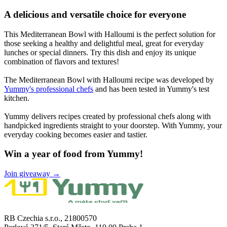
A delicious and versatile choice for everyone
This Mediterranean Bowl with Halloumi is the perfect solution for
those seeking a healthy and delightful meal, great for everyday
lunches or special dinners. Try this dish and enjoy its unique
combination of flavors and textures!
The Mediterranean Bowl with Halloumi recipe was developed by
Yummy's professional chefs
and has been tested in Yummy's test
kitchen.
Yummy delivers recipes created by professional chefs along with
handpicked ingredients straight to your doorstep. With Yummy, your
everyday cooking becomes easier and tastier.
Win a year of food from Yummy!
Join giveaway →
RB Czechia s.r.o., 21800570