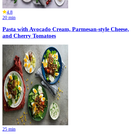
4.8
20
min
Pasta with Avocado Cream, Parmesan-style Cheese,
and Cherry Tomatoes
25
min