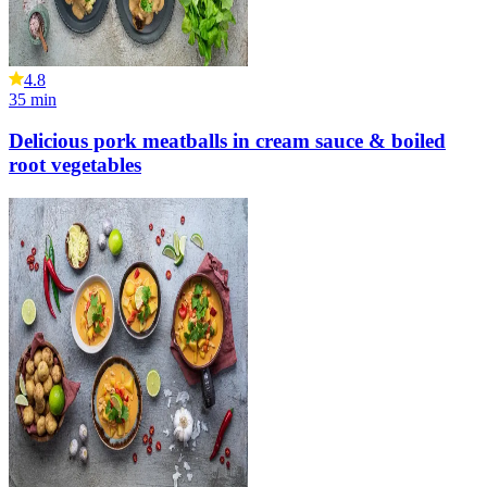
4.8
35
min
Delicious pork meatballs in cream sauce & boiled
root vegetables