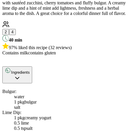
with sautéed zucchini, cherry tomatoes and fluffy bulgur. A creamy
lime dip and a hint of mint add lightness, freshness and a herbal
aroma to the dish. A great choice for a colorful dinner full of flavor.
2
4
40
min
97% liked this recipe (32 reviews)
Contains milk
contains gluten
Ingredients
Bulgur:
water
1 pkg
bulgur
salt
Lime Dip:
1 pkg
creamy yogurt
0.5
lime
0.5 tsp
salt