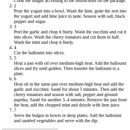
Cook the bulgur according to the instructions on the package.
2
Pour the yogurt into a bowl. Wash the lime, grate the zest into
the yogurt and add lime juice to taste. Season with salt, black
pepper and sugar.
3
Peel the garlic and chop it finely. Wash the zucchini and cut it
into slices. Wash the cherry tomatoes and cut them in half.
Wash the mint and chop it finely.
4
Cut the halloumi into slices.
5
Heat a pan with oil over medium-high heat. Add the halloumi
slices and fry until golden. Then transfer the halloumi to a
plate.
6
Heat oil in the same pan over medium-high heat and add the
garlic and zucchini. Sauté for about 5 minutes. Then add the
cherry tomatoes and season with salt, pepper and ground
paprika. Sauté for another 3–4 minutes. Remove the pan from
the heat, add the chopped mint and drizzle with lime juice.
7
Serve the bulgur in bowls or deep plates. Add the halloumi
and sautéed vegetables and serve with the dip.