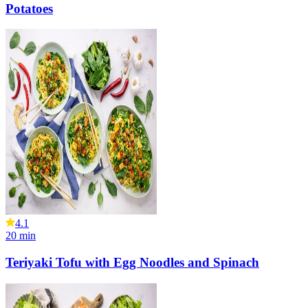
Potatoes
4.1
20
min
Teriyaki Tofu with Egg Noodles and Spinach