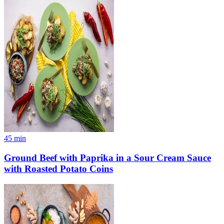
45
min
Ground Beef with Paprika in a Sour Cream Sauce
with Roasted Potato Coins