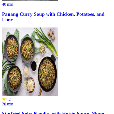
40
min
Panang Curry Soup with Chicken, Potatoes, and
Lime
4.2
20
min
Stir-fried Soba Noodles with Hoisin Sauce, Mung