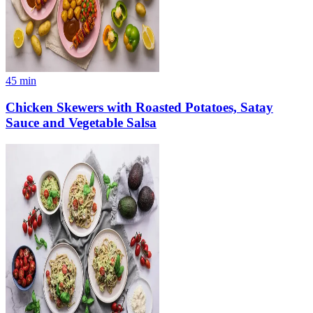
45
min
Chicken Skewers with Roasted Potatoes, Satay
Sauce and Vegetable Salsa