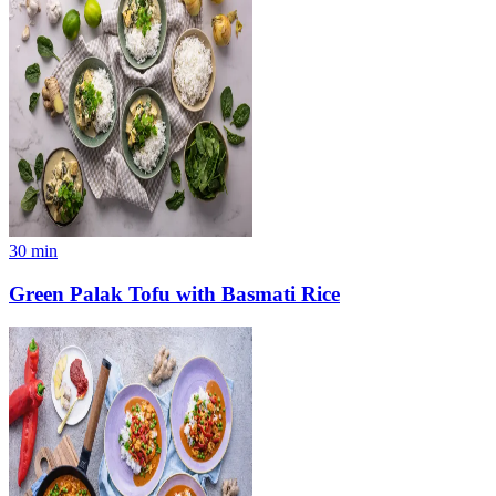
30
min
Green Palak Tofu with Basmati Rice