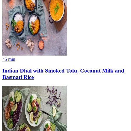
45
min
Indian Dhal with Smoked Tofu, Coconut Milk and
Basmati Rice