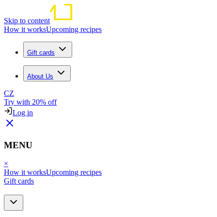
Skip to content
How it works
Upcoming recipes
Gift cards
About Us
CZ
Try with 20% off
Log in
MENU
×
How it works
Upcoming recipes
Gift cards