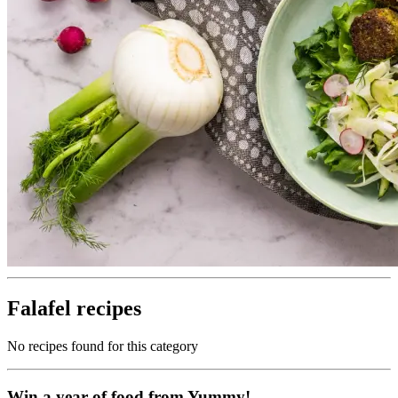
Falafel recipes
No recipes found for this category
Win a year of food from Yummy!