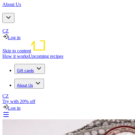
About Us
CZ
Log in
Skip to content
How it works
Upcoming recipes
Gift cards
About Us
CZ
Try with 20% off
Log in