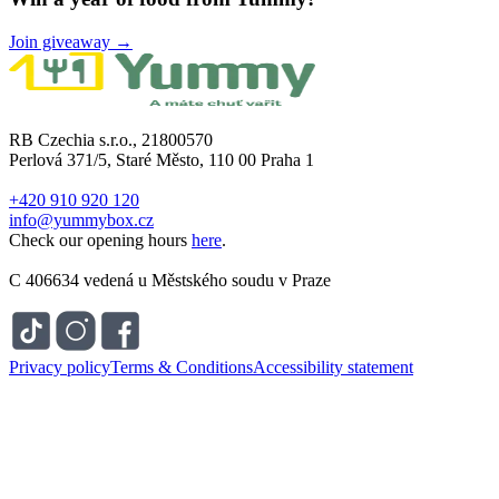
Join giveaway →
RB Czechia s.r.o., 21800570
Perlová 371/5, Staré Město, 110 00 Praha 1
+420 910 920 120
info@yummybox.cz
Check our opening hours
here
.
C 406634 vedená u Městského soudu v Praze
Privacy policy
Terms & Conditions
Accessibility statement