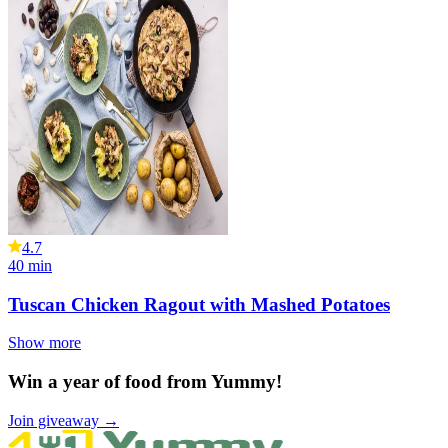
4.7
40
min
Tuscan Chicken Ragout with Mashed Potatoes
Show more
Win a year of food from Yummy!
Join giveaway →