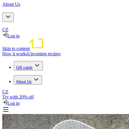
About Us
CZ
Log in
Skip to content
How it works
Upcoming recipes
Gift cards
About Us
CZ
Try with 20% off
Log in