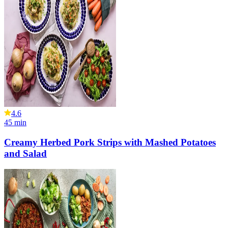
4.6
45
min
Creamy Herbed Pork Strips with Mashed Potatoes
and Salad