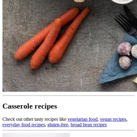
Casserole recipes
Check out other tasty recipes like
vegetarian food
,
vegan recipes
,
everyday food recipes
,
gluten-free
,
broad bean recipes