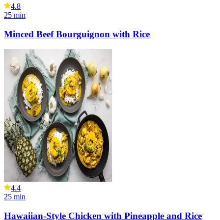
4.8
25
min
Minced Beef Bourguignon with Rice
4.4
25
min
Hawaiian-Style Chicken with Pineapple and Rice