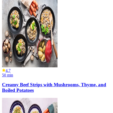
4.7
50
min
Creamy Beef Strips with Mushrooms, Thyme, and
Boiled Potatoes