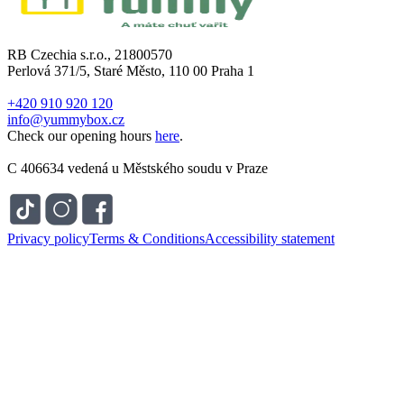
RB Czechia s.r.o., 21800570
Perlová 371/5, Staré Město, 110 00 Praha 1
+420 910 920 120
info@yummybox.cz
Check our opening hours
here
.
C 406634 vedená u Městského soudu v Praze
Privacy policy
Terms & Conditions
Accessibility statement