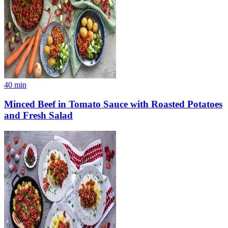
40
min
Minced Beef in Tomato Sauce with Roasted Potatoes
and Fresh Salad