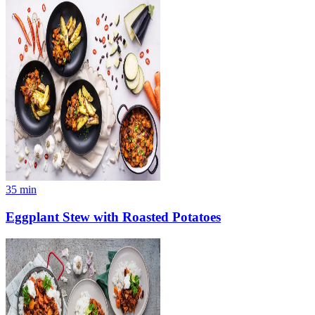
35
min
Eggplant Stew with Roasted Potatoes