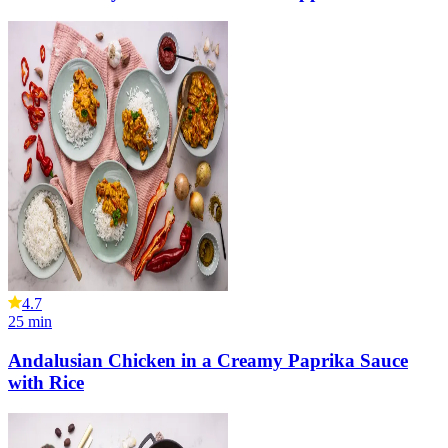
4.7
25
min
Andalusian Chicken in a Creamy Paprika Sauce
with Rice