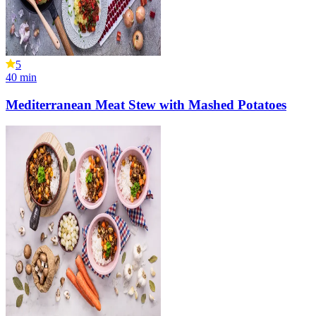
5
40
min
Mediterranean Meat Stew with Mashed Potatoes