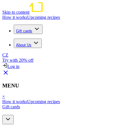
Skip to content
How it works
Upcoming recipes
Gift cards
About Us
CZ
Try with 20% off
Log in
MENU
×
How it works
Upcoming recipes
Gift cards