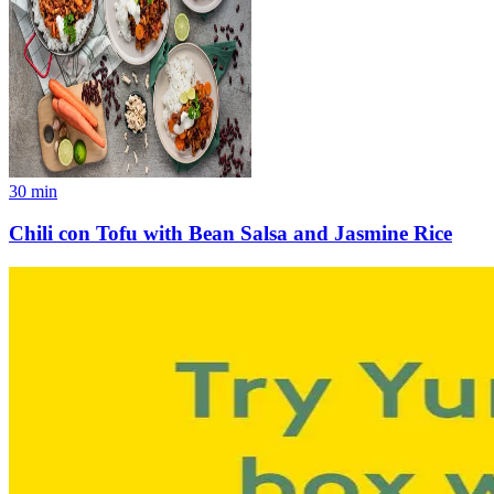
30
min
Chili con Tofu with Bean Salsa and Jasmine Rice