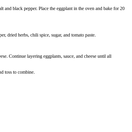
alt and black pepper. Place the eggplant in the oven and bake for 20
r, dried herbs, chili spice, sugar, and tomato paste.
ese. Continue layering eggplants, sauce, and cheese until all
nd toss to combine.