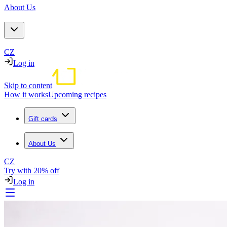
About Us
CZ
Log in
Skip to content
How it works
Upcoming recipes
Gift cards
About Us
CZ
Try with 20% off
Log in