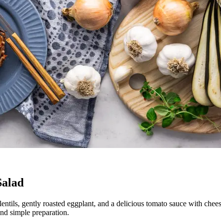
Salad
 lentils, gently roasted eggplant, and a delicious tomato sauce with chee
and simple preparation.