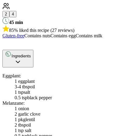
2
4
45
min
85% liked this recipe (27 reviews)
Gluten-free
Contains nuts
Contains egg
Contains milk
Ingredients
Eggplant:
1
eggplant
3-4 tbsp
oil
1 tsp
salt
0.5 tsp
black pepper
Melanzane:
1
onion
2
garlic clove
1 pkg
lentil
2 tbsp
oil
1 tsp salt
0.5 tsp
black pepper