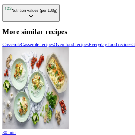
Nutrition values (per 100g)
More similar recipes
Casserole
Casserole recipes
Oven food recipes
Everyday food recipes
G
30
min