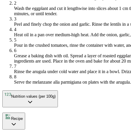
2
Wash the eggplant and cut it lengthwise into slices about 1 cm t
minutes, or until tender.
3
Peel and finely chop the onion and garlic. Rinse the lentils in a
4
Heat oil in a pan over medium-high heat. Add the onion, garlic, 
5
Pour in the crushed tomatoes, rinse the container with water, an
6
Grease a baking dish with oil. Spread a layer of roasted eggplan
ingredients are used. Place in the oven and bake for about 20 m
7
Rinse the arugula under cold water and place it in a bowl. Drizz
8
Serve the melanzane alla parmigiana on plates with the arugula.
Nutrition values (per 100g)
Recipe