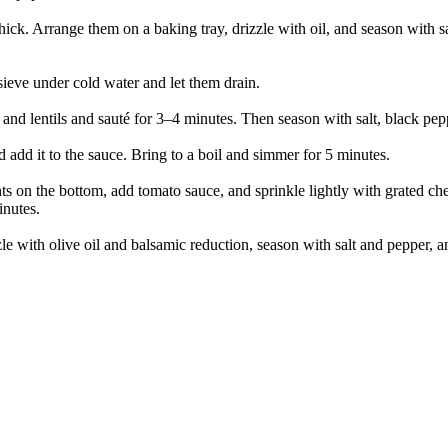
hick. Arrange them on a baking tray, drizzle with oil, and season with s
 sieve under cold water and let them drain.
and lentils and sauté for 3–4 minutes. Then season with salt, black peppe
d add it to the sauce. Bring to a boil and simmer for 5 minutes.
ts on the bottom, add tomato sauce, and sprinkle lightly with grated che
inutes.
le with olive oil and balsamic reduction, season with salt and pepper, a