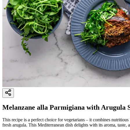
Melanzane alla Parmigiana with Arugula 
This recipe is a perfect choice for vegetarians – it combines nutritious
fresh arugula. This Mediterranean dish delights with its aroma, taste, 