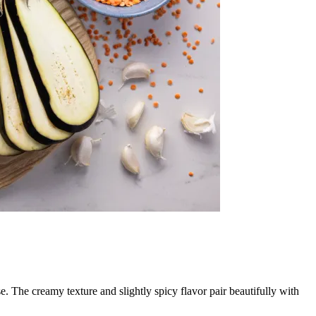
se. The creamy texture and slightly spicy flavor pair beautifully with