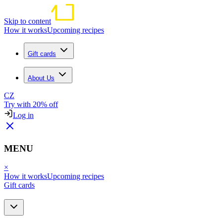
Skip to content
How it works
Upcoming recipes
Gift cards
About Us
CZ
Try with 20% off
Log in
MENU
×
How it works
Upcoming recipes
Gift cards