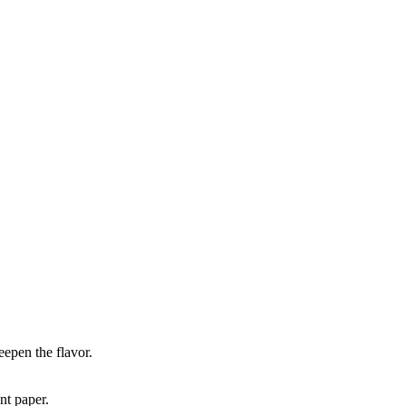
eepen the flavor.
nt paper.