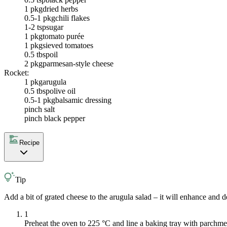
1 pkg
dried herbs
0.5-1 pkg
chili flakes
1-2 tsp
sugar
1 pkg
tomato purée
1 pkg
sieved tomatoes
0.5 tbsp
oil
2 pkg
parmesan-style cheese
Rocket:
1 pkg
arugula
0.5 tbsp
olive oil
0.5-1 pkg
balsamic dressing
pinch salt
pinch black pepper
Recipe
Tip
Add a bit of grated cheese to the arugula salad – it will enhance and d
1
Preheat the oven to 225 °C and line a baking tray with parchme