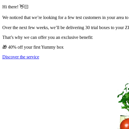
Hi there! 👋🏻
We noticed that we’re looking for a few test customers in your area to
Over the next few weeks, we’ll be delivering 30 trial boxes to your ZIP
That’s why we can offer you an exclusive benefit:
🎁 40% off your first Yummy box
Discover the service