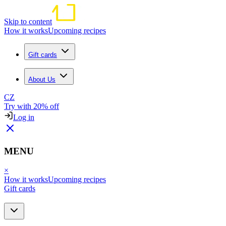
Skip to content
How it works
Upcoming recipes
Gift cards
About Us
CZ
Try with 20% off
Log in
MENU
×
How it works
Upcoming recipes
Gift cards