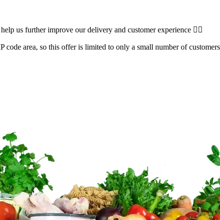
 help us further improve our delivery and customer experience 👌🏽
 code area, so this offer is limited to only a small number of customers