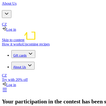
About Us
CZ
Log in
Skip to content
How it works
Upcoming recipes
Gift cards
About Us
CZ
Try with 20% off
Log in
Your participation in the contest has been s