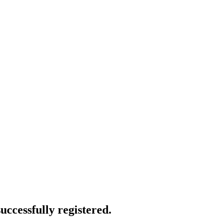
uccessfully registered.