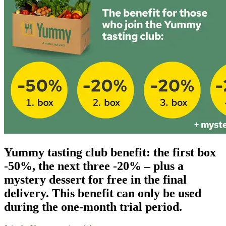
Yummy tasting club benefit: the first box
-50%, the next three -20% – plus a
mystery dessert for free in the final
delivery. This benefit can only be used
during the one-month trial period.