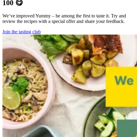
100 😋
We’ve improved Yummy – be among the first to taste it. Try and
review the recipes with a special offer and share your feedback.
Join the tasting club