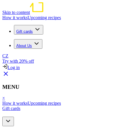
Skip to content
How it works
Upcoming recipes
Gift cards
About Us
CZ
Try with 20% off
Log in
MENU
×
How it works
Upcoming recipes
Gift cards