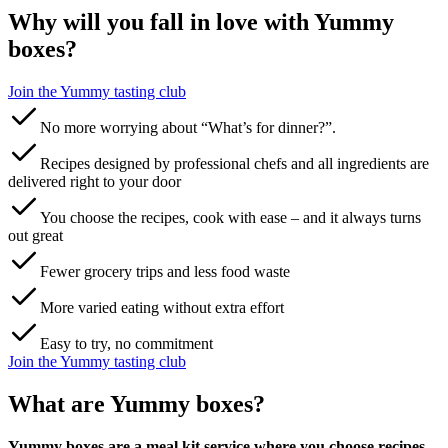
Why will you fall in love with Yummy
boxes?
Join the Yummy tasting club‌ ‍ ​‍​‍‌‍ ‌ ​‍‌‍‍‌‌‍‌ ‌‍‍‌‌‍ ‍​‍​‍​ ‍‍​‍​‍‌ ​ ‌‍​‌‌‍ ‍‌‍‍‌‌ ‌​‌ ‍‌​‍ ‍‌‍‍‌‌‍ ​‍​‍​‍ ​​‍​‍‌‍‍​‌ ​‍‌‍‌‌‌‍‌‍​‍​‍​ ‍‍​‍​‍​‍ ‌ ​ ‌ ‌​‌ ‌‌‌‍‌​‌‍‍‌‌‍ ​‍ ‌‍‍‌‌‍ ‍‌ ‌​‌‍‌‌‌‍ ‍‌ ‌​​‍ ‌‍‌‌‌‍‌​‌‍‍‌‌ ‌​​‍ ‌‍ ‌‌‍ ‌‍‌​‌‍‌‌​ ‌‌ ​​‌ ​‍‌‍‌‌‌ ​ ‌‍‌‌‌‍ ‍‌ ‌​‌‍​‌‌ ‌​‌‍‍‌‌‍ ‌‍ ‍​ ‍ ‌‍‍‌‌‍‌​​ ‌​ ​‌​ ​‌‌‍​‌​ ‌‌‌‍‌‌​ ‍​​ ‌‍‌‍​‌​‍ ‌​ ​​​ ‍‌‌‍​‍‌‍‌‍​‍ ‌​ ‌​​ ‍‌​ ‌ ​ ​‍​‍ ‌​ ‍​​ ‌‌‌‍‌​‌‍‌‍​‍ ‌​ ‌​‌‍‌‌​ ​ ​ ​‌​ ​‌‌‍​‌​ ‌ ​ ​‌​ ‍​‌‍‌​​ ‌‍​ ​‍​ ‍ ‌ ‌​‌ ‍‌‌ ​​‌‍‌‌​ ‌‌ ​​‌‍​‌‌‍‌ ‌‍‌‌​ ‍ ‌ ​​‌‍​‌‌ ‌​‌‍‍​​ ‌‌‍​ ‌‍ ‌‍ ‌‌ ​​‌‍ ‌‍ ‍‌‍‌‌‌‍ ‍‌ ‌​‌ ​ ​‍‌‌​ ‌‌‌​​‍‌‌ ‌‍‍ ‌‍‌‌‌ ‍‌​‍‌‌​ ​ ‌​‌​​‍‌‌​ ​ ‌​‌​​‍‌‌​ ​‍​ ​‍​ ​‍‌‍‌​​ ‌‍‌‍​‍​ ‍‌​ ​‌‌‍‌‍​ ‌ ​ ‍​​ ‌‍‌‍‌​‌‍‌​​‍‌‌​ ​‍​ ​‍​‍‌‌​ ‌‌‌​‌​​‍ ‍‌‍​ ‌ ‌​‌‍​‌‌‌‌​‌‍‌‌‌ ‍​‌ ‌​​‍ ‍‌‍​ ‌ ‍‍‌‌ ‌‍‌‌‌‍ ‍​ ‌‍​‍‌‍​‌‌ ​ ‌‍‌‌‌‌‌‌‌ ​‍‌‍ ​​ ‌​‍‌‌​ ​‍‌​‌‍‌ ​ ‌ ‌​‌ ‌‌‌‍‌​‌‍‍‌‌‍ ​‍‌‍‌‍‍‌‌‍‌​​ ‌​ ​‌​ ​‌‌‍​‌​ ‌‌‌‍‌‌​ ‍​​ ‌‍‌‍​‌​‍ ‌​ ​​​ ‍‌‌‍​‍‌‍‌‍​‍ ‌​ ‌​​ ‍‌​ ‌ ​ ​‍​‍ ‌​ ‍​​ ‌‌‌‍‌​‌‍‌‍​‍ ‌​ ‌​‌‍‌‌​ ​ ​ ​‌​ ​‌‌‍​‌​ ‌ ​ ​‌​ ‍​‌‍‌​​ ‌‍​ ​‍​‍‌‍‌ ‌​‌ ‍‌‌ ​​‌‍‌‌​ ‌‌ ​​‌‍​‌‌‍‌ ‌‍‌‌​‍‌‍‌ ​​‌‍​‌‌ ‌​‌‍‍​​ ‌‌‍​ ‌‍ ‌‍ ‌‌ ​​‌‍ ‌‍ ‍‌‍‌‌‌‍ ‍‌ ‌​‌ ​ ​‍‌‌​ ‌‌‌​​‍‌‌ ‌‍‍ ‌‍‌‌‌ ‍‌​‍‌‌​ ​ ‌​‌​​‍‌‌​ ​ ‌​‌​​‍‌‌​ ​‍​ ​‍​ ​‍‌‍‌​​ ‌‍‌‍​‍​ ‍‌​ ​‌‌‍‌‍​ ‌ ​ ‍​​ ‌‍‌‍‌​‌‍‌​​‍‌‌​ ​‍​ ​‍​‍‌‌​ ‌‌‌​‌​​‍ ‍‌‍​ ‌ ‌​‌‍​‌‌‌‌​‌‍‌‌‌ ‍​‌ ‌​​‍ ‍‌‍​ ‌ ‍‍‌‌ ‌‍‌‌‌‍ ‍​‍‌‍‌‍‍‌‌ ​ ‌​‌​‌ ​‍‌‍​‌‌‍‌‍‌ ‌​​ ‌​‍​‍‌ ‌
No more worrying about “What’s for dinner?”.
Recipes designed by professional chefs and all ingredients are
delivered right to your door
You choose the recipes, cook with ease – and it always turns
out great
Fewer grocery trips and less food waste
More varied eating without extra effort
Easy to try, no commitment
Join the Yummy tasting club‌ ‍ ​‍​‍‌‍ ‌ ​‍‌‍‍‌‌‍‌ ‌‍‍‌‌‍ ‍​‍​‍​ ‍‍​‍​‍‌ ​ ‌‍​‌‌‍ ‍‌‍‍‌‌ ‌​‌ ‍‌​‍ ‍‌‍‍‌‌‍ ​‍​‍​‍ ​​‍​‍‌‍‍​‌ ​‍‌‍‌‌‌‍‌‍​‍​‍​ ‍‍​‍​‍​‍ ‌ ​ ‌ ‌​‌ ‌‌‌‍‌​‌‍‍‌‌‍ ​‍ ‌‍‍‌‌‍ ‍‌ ‌​‌‍‌‌‌‍ ‍‌ ‌​​‍ ‌‍‌‌‌‍‌​‌‍‍‌‌ ‌​​‍ ‌‍ ‌‌‍ ‌‍‌​‌‍‌‌​ ‌‌ ​​‌ ​‍‌‍‌‌‌ ​ ‌‍‌‌‌‍ ‍‌ ‌​‌‍​‌‌ ‌​‌‍‍‌‌‍ ‌‍ ‍​ ‍ ‌‍‍‌‌‍‌​​ ‌​ ​‌​ ​‌‌‍​‌​ ‌‌‌‍‌‌​ ‍​​ ‌‍‌‍​‌​‍ ‌​ ​​​ ‍‌‌‍​‍‌‍‌‍​‍ ‌​ ‌​​ ‍‌​ ‌ ​ ​‍​‍ ‌​ ‍​​ ‌‌‌‍‌​‌‍‌‍​‍ ‌​ ‌​‌‍‌‌​ ​ ​ ​‌​ ​‌‌‍​‌​ ‌ ​ ​‌​ ‍​‌‍‌​​ ‌‍​ ​‍​ ‍ ‌ ‌​‌ ‍‌‌ ​​‌‍‌‌​ ‌‌ ​​‌‍​‌‌‍‌ ‌‍‌‌​ ‍ ‌ ​​‌‍​‌‌ ‌​‌‍‍​​ ‌‌‍​ ‌‍ ‌‍ ‌‌ ​​‌‍ ‌‍ ‍‌‍‌‌‌‍ ‍‌ ‌​‌ ​ ​‍‌‌​ ‌‌‌​​‍‌‌ ‌‍‍ ‌‍‌‌‌ ‍‌​‍‌‌​ ​ ‌​‌​​‍‌‌​ ​ ‌​‌​​‍‌‌​ ​‍​ ​‍​ ​‍‌‍‌​​ ‌‍‌‍​‍​ ‍‌​ ​‌‌‍‌‍​ ‌ ​ ‍​​ ‌‍‌‍‌​‌‍‌​​‍‌‌​ ​‍​ ​‍​‍‌‌​ ‌‌‌​‌​​‍ ‍‌‍​ ‌ ‌​‌‍​‌‌‌‌​‌‍‌‌‌ ‍​‌ ‌​​‍ ‍‌‍​ ‌ ‍‍‌‌ ‌‍‌‌‌‍ ‍​ ‌‍​‍‌‍​‌‌ ​ ‌‍‌‌‌‌‌‌‌ ​‍‌‍ ​​ ‌​‍‌‌​ ​‍‌​‌‍‌ ​ ‌ ‌​‌ ‌‌‌‍‌​‌‍‍‌‌‍ ​‍‌‍‌‍‍‌‌‍‌​​ ‌​ ​‌​ ​‌‌‍​‌​ ‌‌‌‍‌‌​ ‍​​ ‌‍‌‍​‌​‍ ‌​ ​​​ ‍‌‌‍​‍‌‍‌‍​‍ ‌​ ‌​​ ‍‌​ ‌ ​ ​‍​‍ ‌​ ‍​​ ‌‌‌‍‌​‌‍‌‍​‍ ‌​ ‌​‌‍‌‌​ ​ ​ ​‌​ ​‌‌‍​‌​ ‌ ​ ​‌​ ‍​‌‍‌​​ ‌‍​ ​‍​‍‌‍‌ ‌​‌ ‍‌‌ ​​‌‍‌‌​ ‌‌ ​​‌‍​‌‌‍‌ ‌‍‌‌​‍‌‍‌ ​​‌‍​‌‌ ‌​‌‍‍​​ ‌‌‍​ ‌‍ ‌‍ ‌‌ ​​‌‍ ‌‍ ‍‌‍‌‌‌‍ ‍‌ ‌​‌ ​ ​‍‌‌​ ‌‌‌​​‍‌‌ ‌‍‍ ‌‍‌‌‌ ‍‌​‍‌‌​ ​ ‌​‌​​‍‌‌​ ​ ‌​‌​​‍‌‌​ ​‍​ ​‍​ ​‍‌‍‌​​ ‌‍‌‍​‍​ ‍‌​ ​‌‌‍‌‍​ ‌ ​ ‍​​ ‌‍‌‍‌​‌‍‌​​‍‌‌​ ​‍​ ​‍​‍‌‌​ ‌‌‌​‌​​‍ ‍‌‍​ ‌ ‌​‌‍​‌‌‌‌​‌‍‌‌‌ ‍​‌ ‌​​‍ ‍‌‍​ ‌ ‍‍‌‌ ‌‍‌‌‌‍ ‍​‍‌‍‌‍‍‌‌ ​ ‌​‌​‌ ​‍‌‍​‌‌‍‌‍‌ ‌​​ ‌​‍​‍‌ ‌
What are Yummy boxes?
Yummy boxes are a meal kit service where you choose recipes