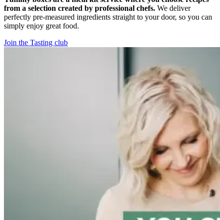
from a selection created by professional chefs.
We deliver
perfectly pre-measured ingredients straight to your door, so you can
simply enjoy great food.
Join the Tasting club