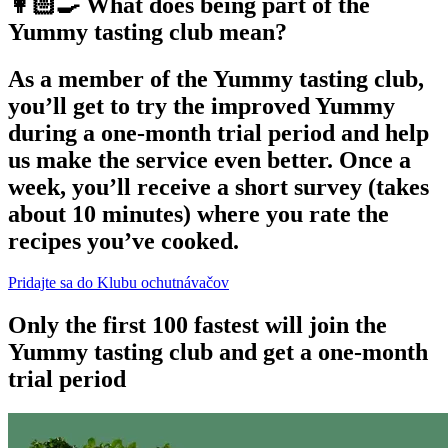
👩🏻‍🍳 What does being part of the
Yummy tasting club mean?
As a member of the Yummy tasting club,
you’ll get to try the improved Yummy
during a one-month trial period and help
us make the service even better. Once a
week, you’ll receive a short survey (takes
about 10 minutes) where you rate the
recipes you’ve cooked.
Pridajte sa do Klubu ochutnávačov
Only the first 100 fastest will join the
Yummy tasting club and get a one-month
trial period