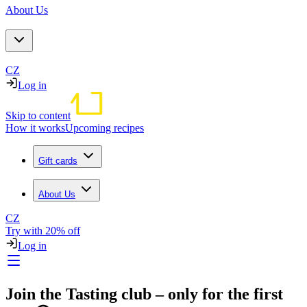
About Us
CZ
Log in
Skip to content
How it works
Upcoming recipes
Gift cards
About Us
CZ
Try with 20% off
Log in
Join the Tasting club – only for the first