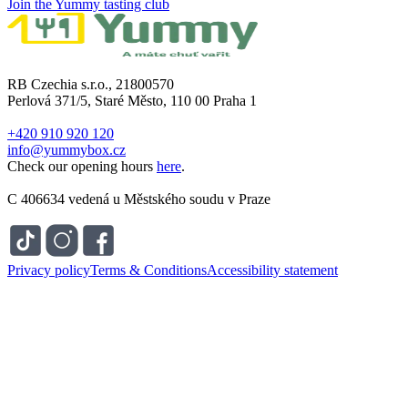
Join the Yummy tasting club
RB Czechia s.r.o., 21800570
Perlová 371/5, Staré Město, 110 00 Praha 1
+420 910 920 120
info@yummybox.cz
Check our opening hours
here
.
C 406634 vedená u Městského soudu v Praze
Privacy policy
Terms & Conditions
Accessibility statement