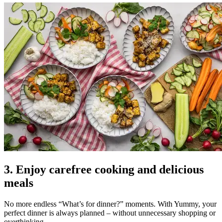
3. Enjoy carefree cooking and delicious
meals
No more endless “What’s for dinner?” moments. With Yummy, your
perfect dinner is always planned – without unnecessary shopping or
overthinking.