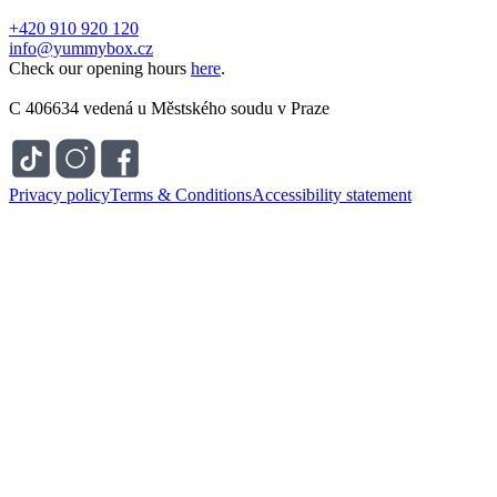
+420 910 920 120
info@yummybox.cz
Check our opening hours
here
.
C 406634 vedená u Městského soudu v Praze
Privacy policy
Terms & Conditions
Accessibility statement