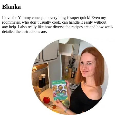
Blanka
I love the Yummy concept – everything is super quick! Even my
roommates, who don’t usually cook, can handle it easily without
any help. I also really like how diverse the recipes are and how well-
detailed the instructions are.