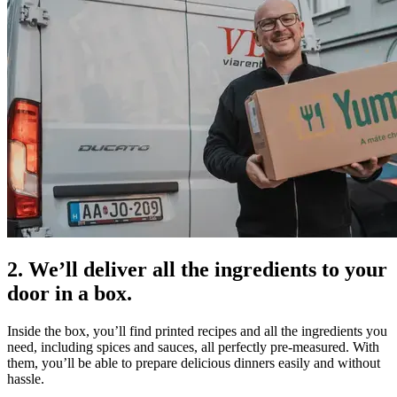
2. We’ll deliver all the ingredients to your
door in a box.
Inside the box, you’ll find printed recipes and all the ingredients you
need, including spices and sauces, all perfectly pre-measured. With
them, you’ll be able to prepare delicious dinners easily and without
hassle.