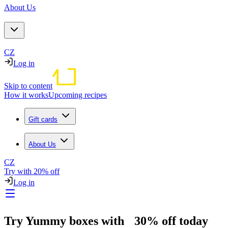
About Us
CZ
Log in
Skip to content
How it works
Upcoming recipes
Gift cards
About Us
CZ
Try with 20% off
Log in
Try Yummy boxes with 30% off today