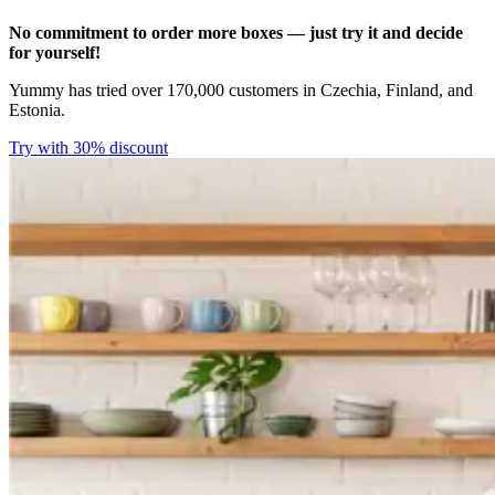
No commitment to order more boxes — just try it and decide
for yourself!
Yummy has tried over 170,000 customers in Czechia, Finland, and
Estonia.
Try with 30% discount