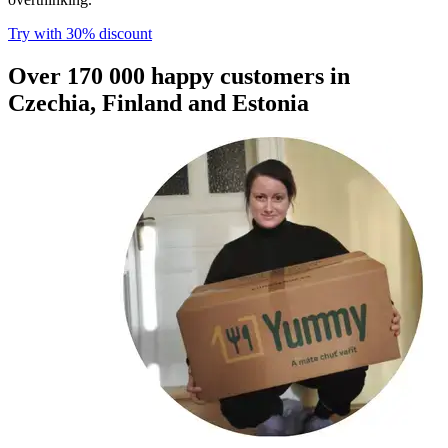
Try with 30% discount​​​​‌ ‍ ​‍​‍‌‍ ‌ ​‍‌‍‍‌‌‍‌ ‌‍‍‌‌‍ ‍​‍​‍​ ‍‍​‍​‍‌ ​ ‌‍​‌‌‍ ‍‌‍‍‌‌ ‌​‌ ‍‌​‍ ‍‌‍‍‌‌‍ ​‍​‍​‍ ​​‍​‍‌‍‍​‌ ​‍‌‍‌‌‌‍‌‍​‍​‍​ ‍‍​‍​‍​‍ ‌ ​ ‌ ‌​‌ ‌‌‌‍‌​‌‍‍‌‌‍ ​‍ ‌‍‍‌‌‍ ‍‌ ‌​‌‍‌‌‌‍ ‍‌ ‌​​‍ ‌‍‌‌‌‍‌​‌‍‍‌‌ ‌​​‍ ‌‍ ‌‌‍ ‌‍‌​‌‍‌‌​ ‌‌ ​​‌ ​‍‌‍‌‌‌ ​ ‌‍‌‌‌‍ ‍‌ ‌​‌‍​‌‌ ‌​‌‍‍‌‌‍ ‌‍ ‍​ ‍ ‌‍‍‌‌‍‌​​ ‌​ ​‌​ ​‌‌‍​‌​ ‌‌‌‍‌‌​ ‍​​ ‌‍‌‍​‌​‍ ‌​ ​​​ ‍‌‌‍​‍‌‍‌‍​‍ ‌​ ‌​​ ‍‌​ ‌ ​ ​‍​‍ ‌​ ‍​​ ‌‌‌‍‌​‌‍‌‍​‍ ‌​ ‌​‌‍‌‌​ ​ ​ ​‌​ ​‌‌‍​‌​ ‌ ​ ​‌​ ‍​‌‍‌​​ ‌‍​ ​‍​ ‍ ‌ ‌​‌ ‍‌‌ ​​‌‍‌‌​ ‌‌ ​​‌‍​‌‌‍‌ ‌‍‌‌​ ‍ ‌ ​​‌‍​‌‌ ‌​‌‍‍​​ ‌‌‍​ ‌‍ ‌‍ ‌‌ ​​‌‍ ‌‍ ‍‌‍‌‌‌‍ ‍‌ ‌​‌ ​ ​‍‌‌​ ‌‌‌​​‍‌‌ ‌‍‍ ‌‍‌‌‌ ‍‌​‍‌‌​ ​ ‌​‌​​‍‌‌​ ​ ‌​‌​​‍‌‌​ ​‍​ ​‍​ ​‍‌‍‌​​ ‌‍‌‍​‍​ ‍‌​ ​‌‌‍‌‍​ ‌ ​ ‍​​ ‌‍‌‍‌​‌‍‌​​‍‌‌​ ​‍​ ​‍​‍‌‌​ ‌‌‌​‌​​‍ ‍‌‍​ ‌ ‌​‌‍​‌‌‌‌​‌‍‌‌‌ ‍​‌ ‌​​‍ ‍‌‍​ ‌ ‍‍‌‌ ‌‍‌‌‌‍ ‍​ ‌‍​‍‌‍​‌‌ ​ ‌‍‌‌‌‌‌‌‌ ​‍‌‍ ​​ ‌​‍‌‌​ ​‍‌​‌‍‌ ​ ‌ ‌​‌ ‌‌‌‍‌​‌‍‍‌‌‍ ​‍‌‍‌‍‍‌‌‍‌​​ ‌​ ​‌​ ​‌‌‍​‌​ ‌‌‌‍‌‌​ ‍​​ ‌‍‌‍​‌​‍ ‌​ ​​​ ‍‌‌‍​‍‌‍‌‍​‍ ‌​ ‌​​ ‍‌​ ‌ ​ ​‍​‍ ‌​ ‍​​ ‌‌‌‍‌​‌‍‌‍​‍ ‌​ ‌​‌‍‌‌​ ​ ​ ​‌​ ​‌‌‍​‌​ ‌ ​ ​‌​ ‍​‌‍‌​​ ‌‍​ ​‍​‍‌‍‌ ‌​‌ ‍‌‌ ​​‌‍‌‌​ ‌‌ ​​‌‍​‌‌‍‌ ‌‍‌‌​‍‌‍‌ ​​‌‍​‌‌ ‌​‌‍‍​​ ‌‌‍​ ‌‍ ‌‍ ‌‌ ​​‌‍ ‌‍ ‍‌‍‌‌‌‍ ‍‌ ‌​‌ ​ ​‍‌‌​ ‌‌‌​​‍‌‌ ‌‍‍ ‌‍‌‌‌ ‍‌​‍‌‌​ ​ ‌​‌​​‍‌‌​ ​ ‌​‌​​‍‌‌​ ​‍​ ​‍​ ​‍‌‍‌​​ ‌‍‌‍​‍​ ‍‌​ ​‌‌‍‌‍​ ‌ ​ ‍​​ ‌‍‌‍‌​‌‍‌​​‍‌‌​ ​‍​ ​‍​‍‌‌​ ‌‌‌​‌​​‍ ‍‌‍​ ‌ ‌​‌‍​‌‌‌‌​‌‍‌‌‌ ‍​‌ ‌​​‍ ‍‌‍​ ‌ ‍‍‌‌ ‌‍‌‌‌‍ ‍​‍‌‍‌‍‍‌‌ ​ ‌​‌​‌ ​‍‌‍​‌‌‍‌‍‌ ‌​​ ‌​‍​‍‌ ‌
Over 170 000 happy customers in
Czechia, Finland and Estonia