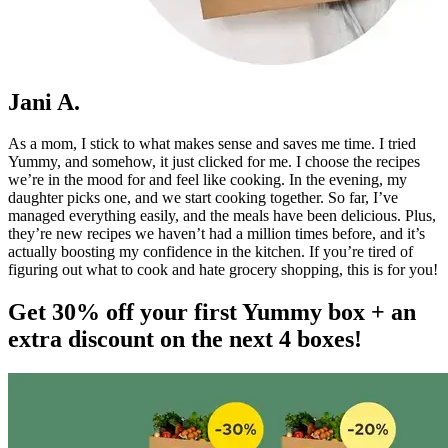
Jani A.
As a mom, I stick to what makes sense and saves me time. I tried
Yummy, and somehow, it just clicked for me. I choose the recipes
we’re in the mood for and feel like cooking. In the evening, my
daughter picks one, and we start cooking together. So far, I’ve
managed everything easily, and the meals have been delicious. Plus,
they’re new recipes we haven’t had a million times before, and it’s
actually boosting my confidence in the kitchen. If you’re tired of
figuring out what to cook and hate grocery shopping, this is for you!
Get 30% off your first Yummy box + an
extra discount on the next 4 boxes!