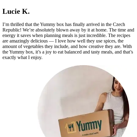
Lucie K.
I’m thrilled that the Yummy box has finally arrived in the Czech
Republic! We’re absolutely blown away by it at home. The time and
energy it saves when planning meals is just incredible. The recipes
are amazingly delicious — I love how well they use spices, the
amount of vegetables they include, and how creative they are. With
the Yummy box, it’s a joy to eat balanced and tasty meals, and that’s
exactly what I enjoy.