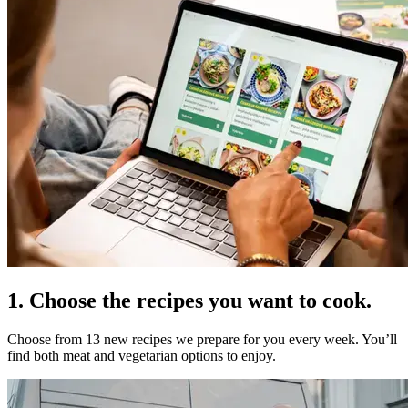
1. Choose the recipes you want to cook.
Choose from 13 new recipes we prepare for you every week. You’ll
find both meat and vegetarian options to enjoy.