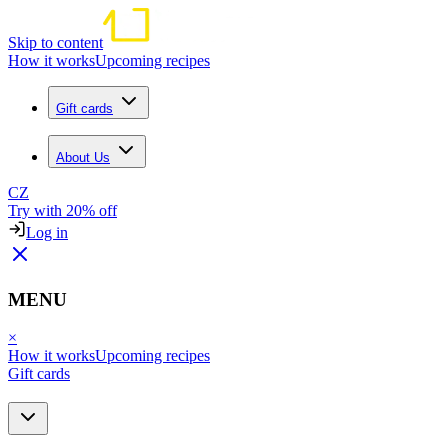
Skip to content
How it works
Upcoming recipes
Gift cards
About Us
CZ
Try with 20% off
Log in
MENU
×
How it works
Upcoming recipes
Gift cards