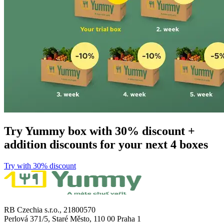
Try Yummy box with 30% discount +
addition discounts for your next 4 boxes
Try with 30% discount​​​​‌ ‍ ​‍​‍‌‍ ‌ ​‍‌‍‍‌‌‍‌ ‌‍‍‌‌‍ ‍​‍​‍​ ‍‍​‍​‍‌ ​ ‌‍​‌‌‍ ‍‌‍‍‌‌ ‌​‌ ‍‌​‍ ‍‌‍‍‌‌‍ ​‍​‍​‍ ​​‍​‍‌‍‍​‌ ​‍‌‍‌‌‌‍‌‍​‍​‍​ ‍‍​‍​‍​‍ ‌ ​ ‌ ‌​‌ ‌‌‌‍‌​‌‍‍‌‌‍ ​‍ ‌‍‍‌‌‍ ‍‌ ‌​‌‍‌‌‌‍ ‍‌ ‌​​‍ ‌‍‌‌‌‍‌​‌‍‍‌‌ ‌​​‍ ‌‍ ‌‌‍ ‌‍‌​‌‍‌‌​ ‌‌ ​​‌ ​‍‌‍‌‌‌ ​ ‌‍‌‌‌‍ ‍‌ ‌​‌‍​‌‌ ‌​‌‍‍‌‌‍ ‌‍ ‍​ ‍ ‌‍‍‌‌‍‌​​ ‌​ ​‌​ ​‌‌‍​‌​ ‌‌‌‍‌‌​ ‍​​ ‌‍‌‍​‌​‍ ‌​ ​​​ ‍‌‌‍​‍‌‍‌‍​‍ ‌​ ‌​​ ‍‌​ ‌ ​ ​‍​‍ ‌​ ‍​​ ‌‌‌‍‌​‌‍‌‍​‍ ‌​ ‌​‌‍‌‌​ ​ ​ ​‌​ ​‌‌‍​‌​ ‌ ​ ​‌​ ‍​‌‍‌​​ ‌‍​ ​‍​ ‍ ‌ ‌​‌ ‍‌‌ ​​‌‍‌‌​ ‌‌ ​​‌‍​‌‌‍‌ ‌‍‌‌​ ‍ ‌ ​​‌‍​‌‌ ‌​‌‍‍​​ ‌‌‍​ ‌‍ ‌‍ ‌‌ ​​‌‍ ‌‍ ‍‌‍‌‌‌‍ ‍‌ ‌​‌ ​ ​‍‌‌​ ‌‌‌​​‍‌‌ ‌‍‍ ‌‍‌‌‌ ‍‌​‍‌‌​ ​ ‌​‌​​‍‌‌​ ​ ‌​‌​​‍‌‌​ ​‍​ ​‍​ ​‍‌‍‌​​ ‌‍‌‍​‍​ ‍‌​ ​‌‌‍‌‍​ ‌ ​ ‍​​ ‌‍‌‍‌​‌‍‌​​‍‌‌​ ​‍​ ​‍​‍‌‌​ ‌‌‌​‌​​‍ ‍‌‍​ ‌ ‌​‌‍​‌‌‌‌​‌‍‌‌‌ ‍​‌ ‌​​‍ ‍‌‍​ ‌ ‍‍‌‌ ‌‍‌‌‌‍ ‍​ ‌‍​‍‌‍​‌‌ ​ ‌‍‌‌‌‌‌‌‌ ​‍‌‍ ​​ ‌​‍‌‌​ ​‍‌​‌‍‌ ​ ‌ ‌​‌ ‌‌‌‍‌​‌‍‍‌‌‍ ​‍‌‍‌‍‍‌‌‍‌​​ ‌​ ​‌​ ​‌‌‍​‌​ ‌‌‌‍‌‌​ ‍​​ ‌‍‌‍​‌​‍ ‌​ ​​​ ‍‌‌‍​‍‌‍‌‍​‍ ‌​ ‌​​ ‍‌​ ‌ ​ ​‍​‍ ‌​ ‍​​ ‌‌‌‍‌​‌‍‌‍​‍ ‌​ ‌​‌‍‌‌​ ​ ​ ​‌​ ​‌‌‍​‌​ ‌ ​ ​‌​ ‍​‌‍‌​​ ‌‍​ ​‍​‍‌‍‌ ‌​‌ ‍‌‌ ​​‌‍‌‌​ ‌‌ ​​‌‍​‌‌‍‌ ‌‍‌‌​‍‌‍‌ ​​‌‍​‌‌ ‌​‌‍‍​​ ‌‌‍​ ‌‍ ‌‍ ‌‌ ​​‌‍ ‌‍ ‍‌‍‌‌‌‍ ‍‌ ‌​‌ ​ ​‍‌‌​ ‌‌‌​​‍‌‌ ‌‍‍ ‌‍‌‌‌ ‍‌​‍‌‌​ ​ ‌​‌​​‍‌‌​ ​ ‌​‌​​‍‌‌​ ​‍​ ​‍​ ​‍‌‍‌​​ ‌‍‌‍​‍​ ‍‌​ ​‌‌‍‌‍​ ‌ ​ ‍​​ ‌‍‌‍‌​‌‍‌​​‍‌‌​ ​‍​ ​‍​‍‌‌​ ‌‌‌​‌​​‍ ‍‌‍​ ‌ ‌​‌‍​‌‌‌‌​‌‍‌‌‌ ‍​‌ ‌​​‍ ‍‌‍​ ‌ ‍‍‌‌ ‌‍‌‌‌‍ ‍​‍‌‍‌‍‍‌‌ ​ ‌​‌​‌ ​‍‌‍​‌‌‍‌‍‌ ‌​​ ‌​‍​‍‌ ‌
RB Czechia s.r.o., 21800570
Perlová 371/5, Staré Město, 110 00 Praha 1