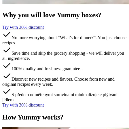
Why you will love Yummy boxes?
Try with 30% discount​​​​‌ ‍ ​‍​‍‌‍ ‌ ​‍‌‍‍‌‌‍‌ ‌‍‍‌‌‍ ‍​‍​‍​ ‍‍​‍​‍‌ ​ ‌‍​‌‌‍ ‍‌‍‍‌‌ ‌​‌ ‍‌​‍ ‍‌‍‍‌‌‍ ​‍​‍​‍ ​​‍​‍‌‍‍​‌ ​‍‌‍‌‌‌‍‌‍​‍​‍​ ‍‍​‍​‍​‍ ‌ ​ ‌ ‌​‌ ‌‌‌‍‌​‌‍‍‌‌‍ ​‍ ‌‍‍‌‌‍ ‍‌ ‌​‌‍‌‌‌‍ ‍‌ ‌​​‍ ‌‍‌‌‌‍‌​‌‍‍‌‌ ‌​​‍ ‌‍ ‌‌‍ ‌‍‌​‌‍‌‌​ ‌‌ ​​‌ ​‍‌‍‌‌‌ ​ ‌‍‌‌‌‍ ‍‌ ‌​‌‍​‌‌ ‌​‌‍‍‌‌‍ ‌‍ ‍​ ‍ ‌‍‍‌‌‍‌​​ ‌​ ​‌​ ​‌‌‍​‌​ ‌‌‌‍‌‌​ ‍​​ ‌‍‌‍​‌​‍ ‌​ ​​​ ‍‌‌‍​‍‌‍‌‍​‍ ‌​ ‌​​ ‍‌​ ‌ ​ ​‍​‍ ‌​ ‍​​ ‌‌‌‍‌​‌‍‌‍​‍ ‌​ ‌​‌‍‌‌​ ​ ​ ​‌​ ​‌‌‍​‌​ ‌ ​ ​‌​ ‍​‌‍‌​​ ‌‍​ ​‍​ ‍ ‌ ‌​‌ ‍‌‌ ​​‌‍‌‌​ ‌‌ ​​‌‍​‌‌‍‌ ‌‍‌‌​ ‍ ‌ ​​‌‍​‌‌ ‌​‌‍‍​​ ‌‌‍​ ‌‍ ‌‍ ‌‌ ​​‌‍ ‌‍ ‍‌‍‌‌‌‍ ‍‌ ‌​‌ ​ ​‍‌‌​ ‌‌‌​​‍‌‌ ‌‍‍ ‌‍‌‌‌ ‍‌​‍‌‌​ ​ ‌​‌​​‍‌‌​ ​ ‌​‌​​‍‌‌​ ​‍​ ​‍​ ​‍‌‍‌​​ ‌‍‌‍​‍​ ‍‌​ ​‌‌‍‌‍​ ‌ ​ ‍​​ ‌‍‌‍‌​‌‍‌​​‍‌‌​ ​‍​ ​‍​‍‌‌​ ‌‌‌​‌​​‍ ‍‌‍​ ‌ ‌​‌‍​‌‌‌‌​‌‍‌‌‌ ‍​‌ ‌​​‍ ‍‌‍​ ‌ ‍‍‌‌ ‌‍‌‌‌‍ ‍​ ‌‍​‍‌‍​‌‌ ​ ‌‍‌‌‌‌‌‌‌ ​‍‌‍ ​​ ‌​‍‌‌​ ​‍‌​‌‍‌ ​ ‌ ‌​‌ ‌‌‌‍‌​‌‍‍‌‌‍ ​‍‌‍‌‍‍‌‌‍‌​​ ‌​ ​‌​ ​‌‌‍​‌​ ‌‌‌‍‌‌​ ‍​​ ‌‍‌‍​‌​‍ ‌​ ​​​ ‍‌‌‍​‍‌‍‌‍​‍ ‌​ ‌​​ ‍‌​ ‌ ​ ​‍​‍ ‌​ ‍​​ ‌‌‌‍‌​‌‍‌‍​‍ ‌​ ‌​‌‍‌‌​ ​ ​ ​‌​ ​‌‌‍​‌​ ‌ ​ ​‌​ ‍​‌‍‌​​ ‌‍​ ​‍​‍‌‍‌ ‌​‌ ‍‌‌ ​​‌‍‌‌​ ‌‌ ​​‌‍​‌‌‍‌ ‌‍‌‌​‍‌‍‌ ​​‌‍​‌‌ ‌​‌‍‍​​ ‌‌‍​ ‌‍ ‌‍ ‌‌ ​​‌‍ ‌‍ ‍‌‍‌‌‌‍ ‍‌ ‌​‌ ​ ​‍‌‌​ ‌‌‌​​‍‌‌ ‌‍‍ ‌‍‌‌‌ ‍‌​‍‌‌​ ​ ‌​‌​​‍‌‌​ ​ ‌​‌​​‍‌‌​ ​‍​ ​‍​ ​‍‌‍‌​​ ‌‍‌‍​‍​ ‍‌​ ​‌‌‍‌‍​ ‌ ​ ‍​​ ‌‍‌‍‌​‌‍‌​​‍‌‌​ ​‍​ ​‍​‍‌‌​ ‌‌‌​‌​​‍ ‍‌‍​ ‌ ‌​‌‍​‌‌‌‌​‌‍‌‌‌ ‍​‌ ‌​​‍ ‍‌‍​ ‌ ‍‍‌‌ ‌‍‌‌‌‍ ‍​‍‌‍‌‍‍‌‌ ​ ‌​‌​‌ ​‍‌‍​‌‌‍‌‍‌ ‌​​ ‌​‍​‍‌ ‌
No more worrying about “What’s for dinner?”. You just choose
recipes.
Save time and skip the grocery shopping - we will deliver you
all ingredience.
100% quality and freshness guarantee.
Discover new recipes and flavors. Choose from new and
original recipes every week.
S předem odměřenými surovinami minimalizujete plýtvání
jídlem.
Try with 30% discount​​​​‌ ‍ ​‍​‍‌‍ ‌ ​‍‌‍‍‌‌‍‌ ‌‍‍‌‌‍ ‍​‍​‍​ ‍‍​‍​‍‌ ​ ‌‍​‌‌‍ ‍‌‍‍‌‌ ‌​‌ ‍‌​‍ ‍‌‍‍‌‌‍ ​‍​‍​‍ ​​‍​‍‌‍‍​‌ ​‍‌‍‌‌‌‍‌‍​‍​‍​ ‍‍​‍​‍​‍ ‌ ​ ‌ ‌​‌ ‌‌‌‍‌​‌‍‍‌‌‍ ​‍ ‌‍‍‌‌‍ ‍‌ ‌​‌‍‌‌‌‍ ‍‌ ‌​​‍ ‌‍‌‌‌‍‌​‌‍‍‌‌ ‌​​‍ ‌‍ ‌‌‍ ‌‍‌​‌‍‌‌​ ‌‌ ​​‌ ​‍‌‍‌‌‌ ​ ‌‍‌‌‌‍ ‍‌ ‌​‌‍​‌‌ ‌​‌‍‍‌‌‍ ‌‍ ‍​ ‍ ‌‍‍‌‌‍‌​​ ‌​ ​‌​ ​‌‌‍​‌​ ‌‌‌‍‌‌​ ‍​​ ‌‍‌‍​‌​‍ ‌​ ​​​ ‍‌‌‍​‍‌‍‌‍​‍ ‌​ ‌​​ ‍‌​ ‌ ​ ​‍​‍ ‌​ ‍​​ ‌‌‌‍‌​‌‍‌‍​‍ ‌​ ‌​‌‍‌‌​ ​ ​ ​‌​ ​‌‌‍​‌​ ‌ ​ ​‌​ ‍​‌‍‌​​ ‌‍​ ​‍​ ‍ ‌ ‌​‌ ‍‌‌ ​​‌‍‌‌​ ‌‌ ​​‌‍​‌‌‍‌ ‌‍‌‌​ ‍ ‌ ​​‌‍​‌‌ ‌​‌‍‍​​ ‌‌‍​ ‌‍ ‌‍ ‌‌ ​​‌‍ ‌‍ ‍‌‍‌‌‌‍ ‍‌ ‌​‌ ​ ​‍‌‌​ ‌‌‌​​‍‌‌ ‌‍‍ ‌‍‌‌‌ ‍‌​‍‌‌​ ​ ‌​‌​​‍‌‌​ ​ ‌​‌​​‍‌‌​ ​‍​ ​‍​ ​‍‌‍‌​​ ‌‍‌‍​‍​ ‍‌​ ​‌‌‍‌‍​ ‌ ​ ‍​​ ‌‍‌‍‌​‌‍‌​​‍‌‌​ ​‍​ ​‍​‍‌‌​ ‌‌‌​‌​​‍ ‍‌‍​ ‌ ‌​‌‍​‌‌‌‌​‌‍‌‌‌ ‍​‌ ‌​​‍ ‍‌‍​ ‌ ‍‍‌‌ ‌‍‌‌‌‍ ‍​ ‌‍​‍‌‍​‌‌ ​ ‌‍‌‌‌‌‌‌‌ ​‍‌‍ ​​ ‌​‍‌‌​ ​‍‌​‌‍‌ ​ ‌ ‌​‌ ‌‌‌‍‌​‌‍‍‌‌‍ ​‍‌‍‌‍‍‌‌‍‌​​ ‌​ ​‌​ ​‌‌‍​‌​ ‌‌‌‍‌‌​ ‍​​ ‌‍‌‍​‌​‍ ‌​ ​​​ ‍‌‌‍​‍‌‍‌‍​‍ ‌​ ‌​​ ‍‌​ ‌ ​ ​‍​‍ ‌​ ‍​​ ‌‌‌‍‌​‌‍‌‍​‍ ‌​ ‌​‌‍‌‌​ ​ ​ ​‌​ ​‌‌‍​‌​ ‌ ​ ​‌​ ‍​‌‍‌​​ ‌‍​ ​‍​‍‌‍‌ ‌​‌ ‍‌‌ ​​‌‍‌‌​ ‌‌ ​​‌‍​‌‌‍‌ ‌‍‌‌​‍‌‍‌ ​​‌‍​‌‌ ‌​‌‍‍​​ ‌‌‍​ ‌‍ ‌‍ ‌‌ ​​‌‍ ‌‍ ‍‌‍‌‌‌‍ ‍‌ ‌​‌ ​ ​‍‌‌​ ‌‌‌​​‍‌‌ ‌‍‍ ‌‍‌‌‌ ‍‌​‍‌‌​ ​ ‌​‌​​‍‌‌​ ​ ‌​‌​​‍‌‌​ ​‍​ ​‍​ ​‍‌‍‌​​ ‌‍‌‍​‍​ ‍‌​ ​‌‌‍‌‍​ ‌ ​ ‍​​ ‌‍‌‍‌​‌‍‌​​‍‌‌​ ​‍​ ​‍​‍‌‌​ ‌‌‌​‌​​‍ ‍‌‍​ ‌ ‌​‌‍​‌‌‌‌​‌‍‌‌‌ ‍​‌ ‌​​‍ ‍‌‍​ ‌ ‍‍‌‌ ‌‍‌‌‌‍ ‍​‍‌‍‌‍‍‌‌ ​ ‌​‌​‌ ​‍‌‍​‌‌‍‌‍‌ ‌​​ ‌​‍​‍‌ ‌
How Yummy works?