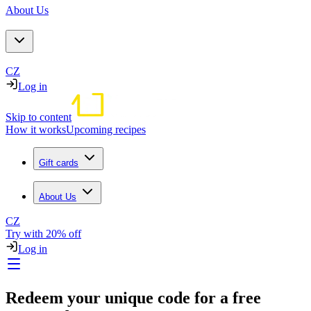
About Us
CZ
Log in
Skip to content
How it works
Upcoming recipes
Gift cards
About Us
CZ
Try with 20% off
Log in
Redeem your unique code for a free