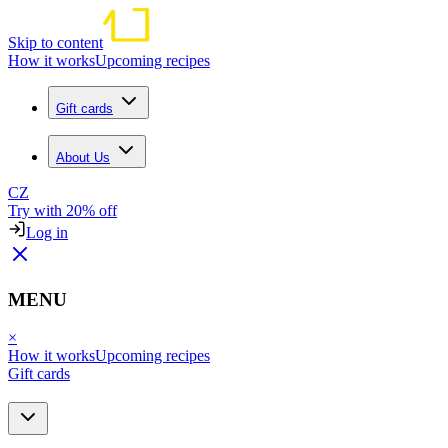
Skip to content
How it works
Upcoming recipes
Gift cards
About Us
CZ
Try with 20% off
Log in
MENU
×
How it works
Upcoming recipes
Gift cards