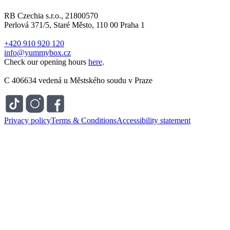
RB Czechia s.r.o., 21800570
Perlová 371/5, Staré Město, 110 00 Praha 1
+420 910 920 120
info@yummybox.cz
Check our opening hours
here
.
C 406634 vedená u Městského soudu v Praze
Privacy policy
Terms & Conditions
Accessibility statement