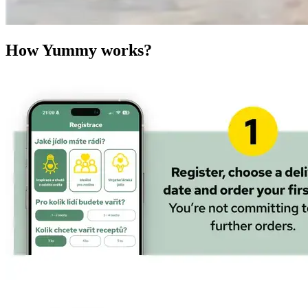
How Yummy works?