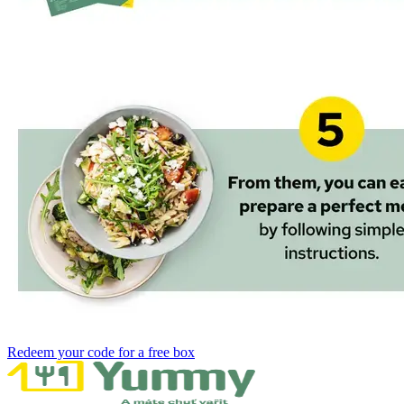
Redeem your code for a free box‌ ​‍‌‍‍‌‌‍‌ ‌‍‍‌‌‍ ‍​‍​‍​ ‍‍​‍​‍‌ ​ ‌‍​‌‌‍ ‍‌‍‍‌‌ ‌​‌ ‍‌​‍ ‍‌‍‍‌‌‍ ​‍​‍​‍ ​​‍​‍‌‍‍​‌ ​‍‌‍‌‌‌‍‌‍​‍​‍​ ‍‍​‍​‍​‍ ‌ ​ ‌ ‌​‌ ‌‌‌‍‌​‌‍‍‌‌‍ ​‍ ‌‍‍‌‌‍ ‍‌ ‌​‌‍‌‌‌‍ ‍‌ ‌​​‍ ‌‍‌‌‌‍‌​‌‍‍‌‌ ‌​​‍ ‌‍ ‌‌‍ ‌‍‌​‌‍‌‌​ ‌‌ ​​‌ ​‍‌‍‌‌‌ ​ ‌‍‌‌‌‍ ‍‌ ‌​‌‍​‌‌ ‌​‌‍‍‌‌‍ ‌‍ ‍​ ‍ ‌‍‍‌‌‍‌​​ ‌​ ​‌​ ​‌‌‍​‌​ ‌‌‌‍‌‌​ ‍​​ ‌‍‌‍​‌​‍ ‌​ ​​​ ‍‌‌‍​‍‌‍‌‍​‍ ‌​ ‌​​ ‍‌​ ‌ ​ ​‍​‍ ‌​ ‍​​ ‌‌‌‍‌​‌‍‌‍​‍ ‌​ ‌​‌‍‌‌​ ​ ​ ​‌​ ​‌‌‍​‌​ ‌ ​ ​‌​ ‍​‌‍‌​​ ‌‍​ ​‍​ ‍ ‌ ‌​‌ ‍‌‌ ​​‌‍‌‌​ ‌‌ ​​‌‍​‌‌‍‌ ‌‍‌‌​ ‍ ‌ ​​‌‍​‌‌ ‌​‌‍‍​​ ‌‌‍​ ‌‍ ‌‍ ‌‌ ​​‌‍ ‌‍ ‍‌‍‌‌‌‍ ‍‌ ‌​‌ ​ ​‍‌‌​ ‌‌‌​​‍‌‌ ‌‍‍ ‌‍‌‌‌ ‍‌​‍‌‌​ ​ ‌​‌​​‍‌‌​ ​ ‌​‌​​‍‌‌​ ​‍​ ​‍​ ​‍‌‍‌​​ ‌‍‌‍​‍​ ‍‌​ ​‌‌‍‌‍​ ‌ ​ ‍​​ ‌‍‌‍‌​‌‍‌​​‍‌‌​ ​‍​ ​‍​‍‌‌​ ‌‌‌​‌​​‍ ‍‌‍​ ‌ ‌​‌‍​‌‌‌‌​‌‍‌‌‌ ‍​‌ ‌​​‍ ‍‌‍​ ‌ ‍‍‌‌ ‌‍‌‌‌‍ ‍​ ‌‍​‍‌‍​‌‌ ​ ‌‍‌‌‌‌‌‌‌ ​‍‌‍ ​​ ‌​‍‌‌​ ​‍‌​‌‍‌ ​ ‌ ‌​‌ ‌‌‌‍‌​‌‍‍‌‌‍ ​‍‌‍‌‍‍‌‌‍‌​​ ‌​ ​‌​ ​‌‌‍​‌​ ‌‌‌‍‌‌​ ‍​​ ‌‍‌‍​‌​‍ ‌​ ​​​ ‍‌‌‍​‍‌‍‌‍​‍ ‌​ ‌​​ ‍‌​ ‌ ​ ​‍​‍ ‌​ ‍​​ ‌‌‌‍‌​‌‍‌‍​‍ ‌​ ‌​‌‍‌‌​ ​ ​ ​‌​ ​‌‌‍​‌​ ‌ ​ ​‌​ ‍​‌‍‌​​ ‌‍​ ​‍​‍‌‍‌ ‌​‌ ‍‌‌ ​​‌‍‌‌​ ‌‌ ​​‌‍​‌‌‍‌ ‌‍‌‌​‍‌‍‌ ​​‌‍​‌‌ ‌​‌‍‍​​ ‌‌‍​ ‌‍ ‌‍ ‌‌ ​​‌‍ ‌‍ ‍‌‍‌‌‌‍ ‍‌ ‌​‌ ​ ​‍‌‌​ ‌‌‌​​‍‌‌ ‌‍‍ ‌‍‌‌‌ ‍‌​‍‌‌​ ​ ‌​‌​​‍‌‌​ ​ ‌​‌​​‍‌‌​ ​‍​ ​‍​ ​‍‌‍‌​​ ‌‍‌‍​‍​ ‍‌​ ​‌‌‍‌‍​ ‌ ​ ‍​​ ‌‍‌‍‌​‌‍‌​​‍‌‌​ ​‍​ ​‍​‍‌‌​ ‌‌‌​‌​​‍ ‍‌‍​ ‌ ‌​‌‍​‌‌‌‌​‌‍‌‌‌ ‍​‌ ‌​​‍ ‍‌‍​ ‌ ‍‍‌‌ ‌‍‌‌‌‍ ‍​‍‌‍‌‍‍‌‌ ​ ‌​‌​‌ ​‍‌‍​‌‌‍‌‍‌ ‌​​ ‌​‍​‍‌ ‌