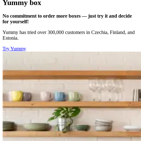
Yummy box
No commitment to order more boxes — just try it and decide
for yourself!
Yummy has tried over 300,000 customers in Czechia, Finland, and
Estonia.
Try Yummy