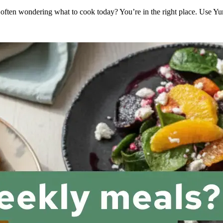
 often wondering what to cook today? You’re in the right place. Use Y