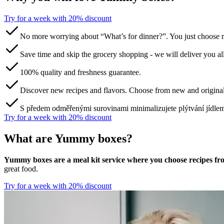
Try for a week with 20% discount‌ ‍ ​‍​‍‌‍ ‌ ​‍‌‍‍‌‌‍‌ ‌‍‍‌‌‍ ‍​‍​‍​ ‍‍​‍​‍‌ ​ ‌‍​‌‌‍ ‍‌‍‍‌‌ ‌​‌ ‍‌​‍ ‍‌‍‍‌‌‍ ​‍​‍​‍ ​​‍​‍‌‍‍​‌ ​‍‌‍‌‌‌‍‌‍​‍​‍​ ‍‍​‍​‍​‍ ‌ ​ ‌ ‌​‌ ‌‌‌‍‌​‌‍‍‌‌‍ ​‍ ‌‍‍‌‌‍ ‍‌ ‌​‌‍‌‌‌‍ ‍‌ ‌​​‍ ‌‍‌‌‌‍‌​‌‍‍‌‌ ‌​​‍ ‌‍ ‌‌‍ ‌‍‌​‌‍‌‌​ ‌‌ ​​‌ ​‍‌‍‌‌‌ ​ ‌‍‌‌‌‍ ‍‌ ‌​‌‍​‌‌ ‌​‌‍‍‌‌‍ ‌‍ ‍​ ‍ ‌‍‍‌‌‍‌​​ ‌​ ​‌​ ​‌‌‍​‌​ ‌‌‌‍‌‌​ ‍​​ ‌‍‌‍​‌​‍ ‌​ ​​​ ‍‌‌‍​‍‌‍‌‍​‍ ‌​ ‌​​ ‍‌​ ‌ ​ ​‍​‍ ‌​ ‍​​ ‌‌‌‍‌​‌‍‌‍​‍ ‌​ ‌​‌‍‌‌​ ​ ​ ​‌​ ​‌‌‍​‌​ ‌ ​ ​‌​ ‍​‌‍‌​​ ‌‍​ ​‍​ ‍ ‌ ‌​‌ ‍‌‌ ​​‌‍‌‌​ ‌‌ ​​‌‍​‌‌‍‌ ‌‍‌‌​ ‍ ‌ ​​‌‍​‌‌ ‌​‌‍‍​​ ‌‌‍​ ‌‍ ‌‍ ‌‌ ​​‌‍ ‌‍ ‍‌‍‌‌‌‍ ‍‌ ‌​‌ ​ ​‍‌‌​ ‌‌‌​​‍‌‌ ‌‍‍ ‌‍‌‌‌ ‍‌​‍‌‌​ ​ ‌​‌​​‍‌‌​ ​ ‌​‌​​‍‌‌​ ​‍​ ​‍​ ​‍‌‍‌​​ ‌‍‌‍​‍​ ‍‌​ ​‌‌‍‌‍​ ‌ ​ ‍​​ ‌‍‌‍‌​‌‍‌​​‍‌‌​ ​‍​ ​‍​‍‌‌​ ‌‌‌​‌​​‍ ‍‌‍​ ‌ ‌​‌‍​‌‌‌‌​‌‍‌‌‌ ‍​‌ ‌​​‍ ‍‌‍​ ‌ ‍‍‌‌ ‌‍‌‌‌‍ ‍​ ‌‍​‍‌‍​‌‌ ​ ‌‍‌‌‌‌‌‌‌ ​‍‌‍ ​​ ‌​‍‌‌​ ​‍‌​‌‍‌ ​ ‌ ‌​‌ ‌‌‌‍‌​‌‍‍‌‌‍ ​‍‌‍‌‍‍‌‌‍‌​​ ‌​ ​‌​ ​‌‌‍​‌​ ‌‌‌‍‌‌​ ‍​​ ‌‍‌‍​‌​‍ ‌​ ​​​ ‍‌‌‍​‍‌‍‌‍​‍ ‌​ ‌​​ ‍‌​ ‌ ​ ​‍​‍ ‌​ ‍​​ ‌‌‌‍‌​‌‍‌‍​‍ ‌​ ‌​‌‍‌‌​ ​ ​ ​‌​ ​‌‌‍​‌​ ‌ ​ ​‌​ ‍​‌‍‌​​ ‌‍​ ​‍​‍‌‍‌ ‌​‌ ‍‌‌ ​​‌‍‌‌​ ‌‌ ​​‌‍​‌‌‍‌ ‌‍‌‌​‍‌‍‌ ​​‌‍​‌‌ ‌​‌‍‍​​ ‌‌‍​ ‌‍ ‌‍ ‌‌ ​​‌‍ ‌‍ ‍‌‍‌‌‌‍ ‍‌ ‌​‌ ​ ​‍‌‌​ ‌‌‌​​‍‌‌ ‌‍‍ ‌‍‌‌‌ ‍‌​‍‌‌​ ​ ‌​‌​​‍‌‌​ ​ ‌​‌​​‍‌‌​ ​‍​ ​‍​ ​‍‌‍‌​​ ‌‍‌‍​‍​ ‍‌​ ​‌‌‍‌‍​ ‌ ​ ‍​​ ‌‍‌‍‌​‌‍‌​​‍‌‌​ ​‍​ ​‍​‍‌‌​ ‌‌‌​‌​​‍ ‍‌‍​ ‌ ‌​‌‍​‌‌‌‌​‌‍‌‌‌ ‍​‌ ‌​​‍ ‍‌‍​ ‌ ‍‍‌‌ ‌‍‌‌‌‍ ‍​‍‌‍‌‍‍‌‌ ​ ‌​‌​‌ ​‍‌‍​‌‌‍‌‍‌ ‌​​ ‌​‍​‍‌ ‌
No more worrying about “What’s for dinner?”. You just choose r
Save time and skip the grocery shopping - we will deliver you al
100% quality and freshness guarantee.
Discover new recipes and flavors. Choose from new and original
S předem odměřenými surovinami minimalizujete plýtvání jídle
Try for a week with 20% discount‌ ‍ ​‍​‍‌‍ ‌ ​‍‌‍‍‌‌‍‌ ‌‍‍‌‌‍ ‍​‍​‍​ ‍‍​‍​‍‌ ​ ‌‍​‌‌‍ ‍‌‍‍‌‌ ‌​‌ ‍‌​‍ ‍‌‍‍‌‌‍ ​‍​‍​‍ ​​‍​‍‌‍‍​‌ ​‍‌‍‌‌‌‍‌‍​‍​‍​ ‍‍​‍​‍​‍ ‌ ​ ‌ ‌​‌ ‌‌‌‍‌​‌‍‍‌‌‍ ​‍ ‌‍‍‌‌‍ ‍‌ ‌​‌‍‌‌‌‍ ‍‌ ‌​​‍ ‌‍‌‌‌‍‌​‌‍‍‌‌ ‌​​‍ ‌‍ ‌‌‍ ‌‍‌​‌‍‌‌​ ‌‌ ​​‌ ​‍‌‍‌‌‌ ​ ‌‍‌‌‌‍ ‍‌ ‌​‌‍​‌‌ ‌​‌‍‍‌‌‍ ‌‍ ‍​ ‍ ‌‍‍‌‌‍‌​​ ‌​ ​‌​ ​‌‌‍​‌​ ‌‌‌‍‌‌​ ‍​​ ‌‍‌‍​‌​‍ ‌​ ​​​ ‍‌‌‍​‍‌‍‌‍​‍ ‌​ ‌​​ ‍‌​ ‌ ​ ​‍​‍ ‌​ ‍​​ ‌‌‌‍‌​‌‍‌‍​‍ ‌​ ‌​‌‍‌‌​ ​ ​ ​‌​ ​‌‌‍​‌​ ‌ ​ ​‌​ ‍​‌‍‌​​ ‌‍​ ​‍​ ‍ ‌ ‌​‌ ‍‌‌ ​​‌‍‌‌​ ‌‌ ​​‌‍​‌‌‍‌ ‌‍‌‌​ ‍ ‌ ​​‌‍​‌‌ ‌​‌‍‍​​ ‌‌‍​ ‌‍ ‌‍ ‌‌ ​​‌‍ ‌‍ ‍‌‍‌‌‌‍ ‍‌ ‌​‌ ​ ​‍‌‌​ ‌‌‌​​‍‌‌ ‌‍‍ ‌‍‌‌‌ ‍‌​‍‌‌​ ​ ‌​‌​​‍‌‌​ ​ ‌​‌​​‍‌‌​ ​‍​ ​‍​ ​‍‌‍‌​​ ‌‍‌‍​‍​ ‍‌​ ​‌‌‍‌‍​ ‌ ​ ‍​​ ‌‍‌‍‌​‌‍‌​​‍‌‌​ ​‍​ ​‍​‍‌‌​ ‌‌‌​‌​​‍ ‍‌‍​ ‌ ‌​‌‍​‌‌‌‌​‌‍‌‌‌ ‍​‌ ‌​​‍ ‍‌‍​ ‌ ‍‍‌‌ ‌‍‌‌‌‍ ‍​ ‌‍​‍‌‍​‌‌ ​ ‌‍‌‌‌‌‌‌‌ ​‍‌‍ ​​ ‌​‍‌‌​ ​‍‌​‌‍‌ ​ ‌ ‌​‌ ‌‌‌‍‌​‌‍‍‌‌‍ ​‍‌‍‌‍‍‌‌‍‌​​ ‌​ ​‌​ ​‌‌‍​‌​ ‌‌‌‍‌‌​ ‍​​ ‌‍‌‍​‌​‍ ‌​ ​​​ ‍‌‌‍​‍‌‍‌‍​‍ ‌​ ‌​​ ‍‌​ ‌ ​ ​‍​‍ ‌​ ‍​​ ‌‌‌‍‌​‌‍‌‍​‍ ‌​ ‌​‌‍‌‌​ ​ ​ ​‌​ ​‌‌‍​‌​ ‌ ​ ​‌​ ‍​‌‍‌​​ ‌‍​ ​‍​‍‌‍‌ ‌​‌ ‍‌‌ ​​‌‍‌‌​ ‌‌ ​​‌‍​‌‌‍‌ ‌‍‌‌​‍‌‍‌ ​​‌‍​‌‌ ‌​‌‍‍​​ ‌‌‍​ ‌‍ ‌‍ ‌‌ ​​‌‍ ‌‍ ‍‌‍‌‌‌‍ ‍‌ ‌​‌ ​ ​‍‌‌​ ‌‌‌​​‍‌‌ ‌‍‍ ‌‍‌‌‌ ‍‌​‍‌‌​ ​ ‌​‌​​‍‌‌​ ​ ‌​‌​​‍‌‌​ ​‍​ ​‍​ ​‍‌‍‌​​ ‌‍‌‍​‍​ ‍‌​ ​‌‌‍‌‍​ ‌ ​ ‍​​ ‌‍‌‍‌​‌‍‌​​‍‌‌​ ​‍​ ​‍​‍‌‌​ ‌‌‌​‌​​‍ ‍‌‍​ ‌ ‌​‌‍​‌‌‌‌​‌‍‌‌‌ ‍​‌ ‌​​‍ ‍‌‍​ ‌ ‍‍‌‌ ‌‍‌‌‌‍ ‍​‍‌‍‌‍‍‌‌ ​ ‌​‌​‌ ​‍‌‍​‌‌‍‌‍‌ ‌​​ ‌​‍​‍‌ ‌
What are Yummy boxes?
Yummy boxes are a meal kit service where you choose recipes from
great food.
Try for a week with 20% discount