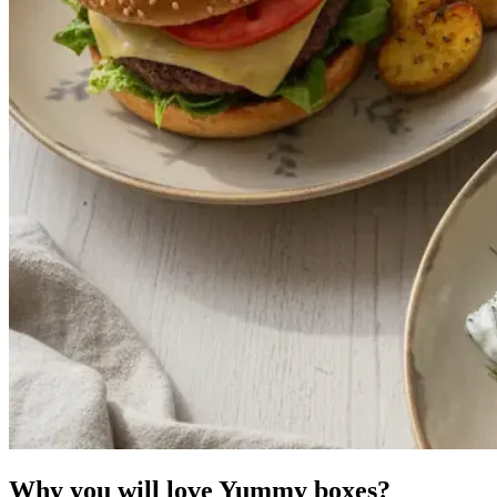
Why you will love Yummy boxes?