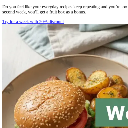
Do you feel like your everyday recipes keep repeating and you’re too
second week, you’ll get a fruit box as a bonus.
Try for a week with 20% discount