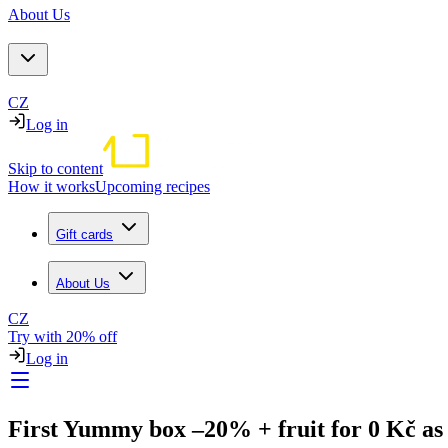
About Us
CZ
Log in
Skip to content
How it works
Upcoming recipes
Gift cards
About Us
CZ
Try with 20% off
Log in
First Yummy box –20% + fruit for 0 Kč as 