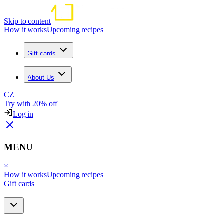
Skip to content
How it works
Upcoming recipes
Gift cards
About Us
CZ
Try with 20% off
Log in
MENU
×
How it works
Upcoming recipes
Gift cards