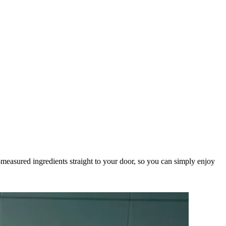
measured ingredients straight to your door, so you can simply enjoy