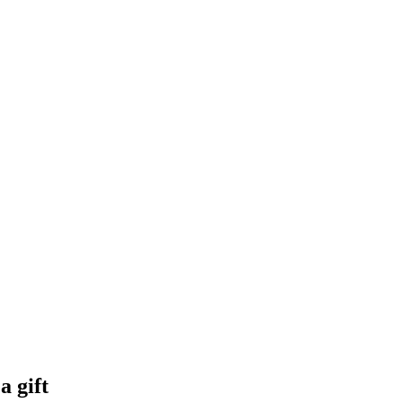
a gift