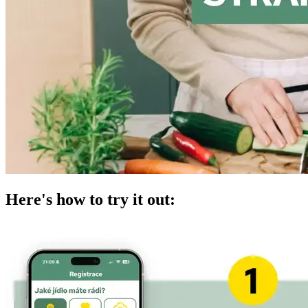
Here's how to try it out: