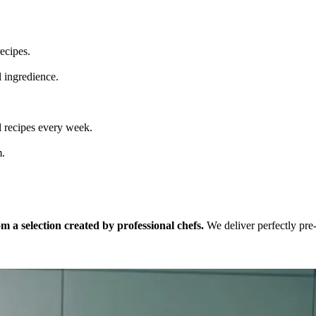
ecipes.
l ingredience.
 recipes every week.
m.
 a selection created by professional chefs.
We deliver perfectly pre-