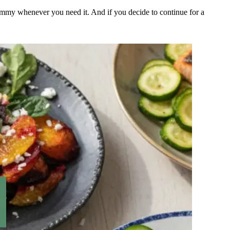
ummy whenever you need it. And if you decide to continue for a